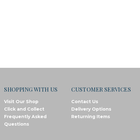
SHOPPING WITH US
CUSTOMER SERVICES
Visit Our Shop
Contact Us
Click and Collect
Delivery Options
Frequently Asked
Returning Items
Questions