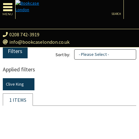
MENU
SEARCH
0208 742-3919
info@bookcaselondon.co.uk
Filters
- Please Select -
Sort by:
Applied filters
Clive King
1 ITEMS