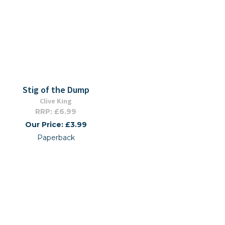
Stig of the Dump
Clive King
RRP: £6.99
Our Price: £3.99
Paperback