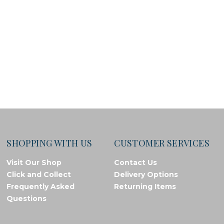
SHOPPING WITH US
CUSTOMER SERVICES
Visit Our Shop
Contact Us
Click and Collect
Delivery Options
Frequently Asked
Returning Items
Questions