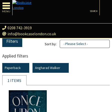
MENU
SEARCH
0208 742-3919
info@bookcaselondon.co.uk
Filters
- Please Select -
Sort by:
Applied filters
Paperback
Angharad Walker
1 ITEMS