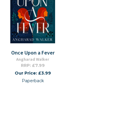
Once Upon a Fever
Angharad Walker
RRP: £7.99
Our Price: £3.99
Paperback