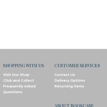
SHOPPING WITH US
CUSTOMER SERVICES
Visit Our Shop
Contact Us
Click and Collect
Delivery Options
Frequently Asked
Returning Items
Questions
ABOUT BOOKCASE