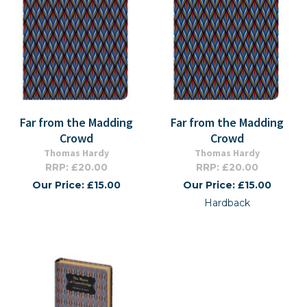
Far from the Madding
Far from the Madding
Crowd
Crowd
Thomas Hardy
Thomas Hardy
RRP: £20.00
RRP: £20.00
Our Price: £15.00
Our Price: £15.00
Hardback