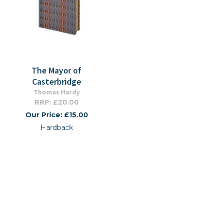
The Mayor of
Casterbridge
Thomas Hardy
RRP: £20.00
Our Price: £15.00
Hardback