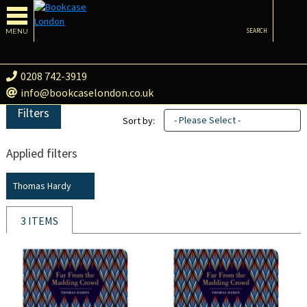
MENU
SEARCH
0208 742-3919
info@bookcaselondon.co.uk
Filters
- Please Select -
Sort by:
Applied filters
Thomas Hardy
3 ITEMS