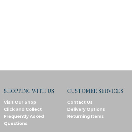
SHOPPING WITH US
CUSTOMER SERVICES
Visit Our Shop
Contact Us
Click and Collect
Delivery Options
Frequently Asked
Returning Items
Questions