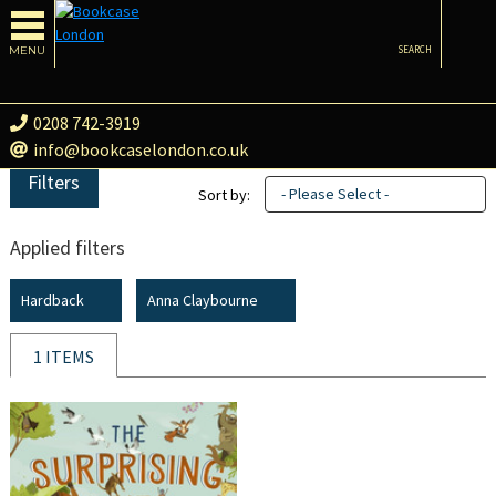
MENU
SEARCH
0208 742-3919
info@bookcaselondon.co.uk
Filters
- Please Select -
Sort by:
Applied filters
Hardback
Anna Claybourne
1 ITEMS