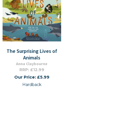
The Surprising Lives of
Animals
Anna Claybourne
RRP: £12.99
Our Price: £5.99
Hardback