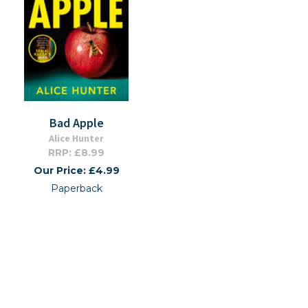
Bad Apple
Alice Hunter
RRP: £8.99
Our Price: £4.99
Paperback