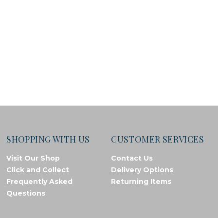
SHOPPING WITH US
CUSTOMER SERVICES
Visit Our Shop
Contact Us
Click and Collect
Delivery Options
Frequently Asked
Returning Items
Questions