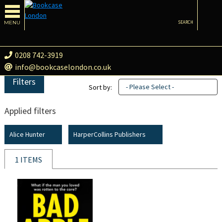
MENU
SEARCH
0208 742-3919
info@bookcaselondon.co.uk
Filters
- Please Select -
Sort by:
Applied filters
Alice Hunter
HarperCollins Publishers
1 ITEMS