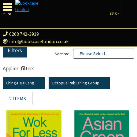
MENU
SEARCH
0208 742-3919
info@bookcaselondon.co.uk
Filters
- Please Select -
Sort by:
Applied filters
Ching-He Huang
Octopus Publishing Group
2 ITEMS