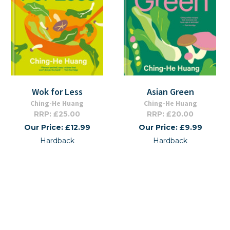
Wok for Less
Asian Green
Ching-He Huang
Ching-He Huang
RRP: £25.00
RRP: £20.00
Our Price: £12.99
Our Price: £9.99
Hardback
Hardback