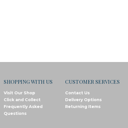
SHOPPING WITH US
CUSTOMER SERVICES
Visit Our Shop
Contact Us
Click and Collect
Delivery Options
Frequently Asked
Returning Items
Questions