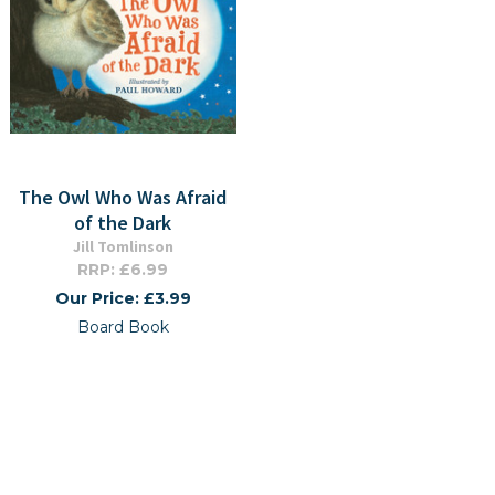
The Owl Who Was Afraid
of the Dark
Jill Tomlinson
RRP: £6.99
Our Price: £3.99
Board Book