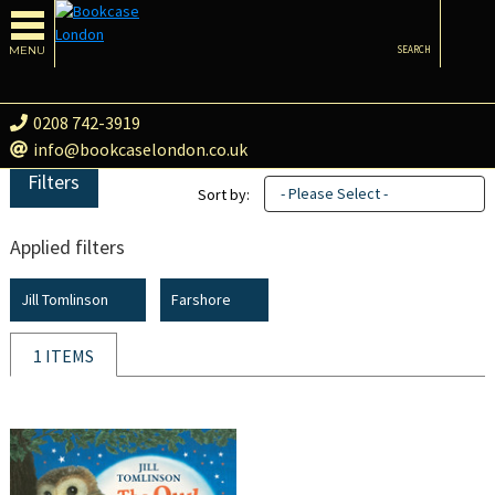
MENU
SEARCH
0208 742-3919
info@bookcaselondon.co.uk
Filters
- Please Select -
Sort by:
Applied filters
Jill Tomlinson
Farshore
1 ITEMS