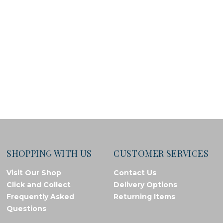
SHOPPING WITH US
CUSTOMER SERVICES
Visit Our Shop
Contact Us
Click and Collect
Delivery Options
Frequently Asked
Returning Items
Questions