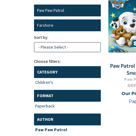
Paw Paw Patrol
Farshore
Sort by:
- Please Select -
Choose filters:
Paw Patrol
Snu
CATEGORY
Paw P
Children's
RRP
Our Pr
FORMAT
Pa
Paperback
AUTHOR
Paw Paw Patrol