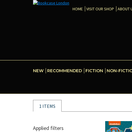
HOME
VISIT OUR SHOP
ABOUT 
NEW
RECOMMENDED
FICTION
NON-FICTI
1 ITEMS
Applied filters