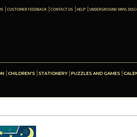
US
CUSTOMER FEEDBACK
CONTACT US
HELP
UNDERGROUND VINYL DIS
ON
CHILDREN'S
STATIONERY
PUZZLES AND GAMES
CALE