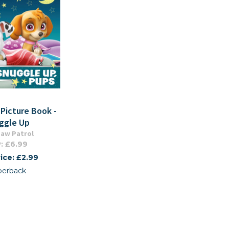
 Picture Book -
ggle Up
aw Patrol
: £6.99
ice: £2.99
perback