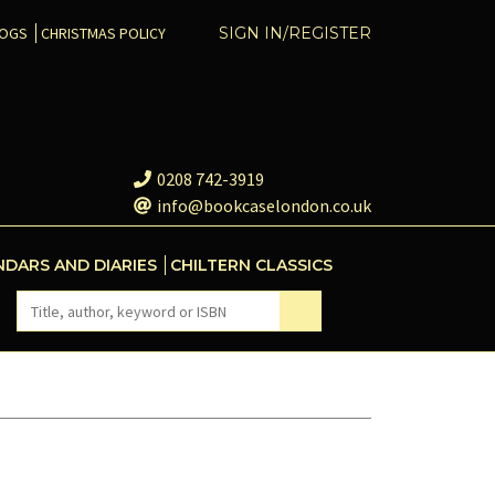
COGS
CHRISTMAS POLICY
SIGN IN/REGISTER
0208 742-3919
info@bookcaselondon.co.uk
NDARS AND DIARIES
CHILTERN CLASSICS