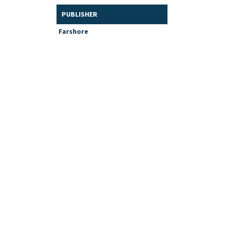
PUBLISHER
Farshore