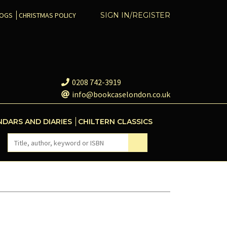
COGS
CHRISTMAS POLICY
SIGN IN/REGISTER
0208 742-3919
info@bookcaselondon.co.uk
NDARS AND DIARIES
CHILTERN CLASSICS