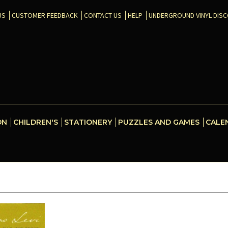
US
CUSTOMER FEEDBACK
CONTACT US
HELP
UNDERGROUND VINYL DIS
ON
CHILDREN'S
STATIONERY
PUZZLES AND GAMES
CALE