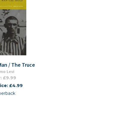
 Man / The Truce
mo Levi
: £9.99
ice: £4.99
perback