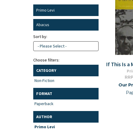
Primo Levi
Abacus
Sort by:
- Please Select -
Choose filters:
If This Is a
CATEGORY
Pri
RRP
Non-Fiction
Our Pr
Pa
FORMAT
Paperback
AUTHOR
Primo Levi