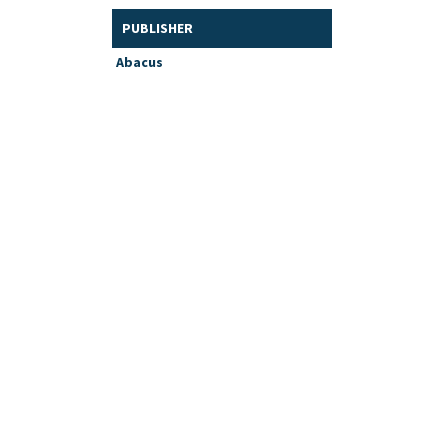
PUBLISHER
Abacus