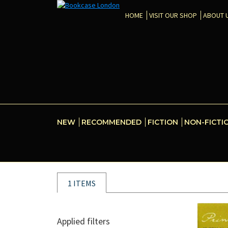
HOME
VISIT OUR SHOP
ABOUT 
NEW
RECOMMENDED
FICTION
NON-FICTI
1 ITEMS
Applied filters