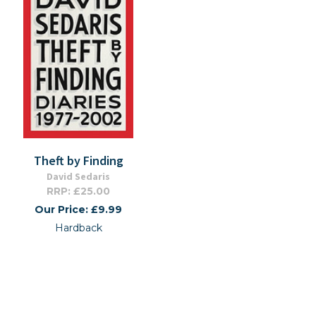
Theft by Finding
David Sedaris
RRP: £25.00
Our Price: £9.99
Hardback