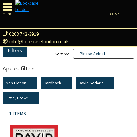
MENU
SEARCH
0208 742-3919
info@bookcaselondon.co.uk
Filters
- Please Select -
Sort by:
Applied filters
Non-Fiction
Hardback
David Sedaris
Little, Brown
1 ITEMS