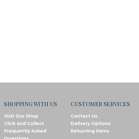
SHOPPING WITH US
CUSTOMER SERVICES
Visit Our Shop
Contact Us
Click and Collect
Delivery Options
Frequently Asked
Returning Items
Questions