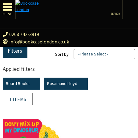
MENU
SEARCH
0208 742-3919
info@bookcaselondon.co.uk
Filters
- Please Select -
Sort by:
Applied filters
Board Books
Rosamund Lloyd
1 ITEMS