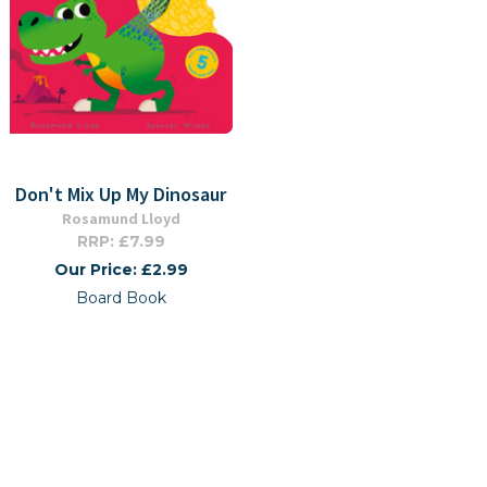
Don't Mix Up My Dinosaur
Rosamund Lloyd
RRP: £7.99
Our Price: £2.99
Board Book