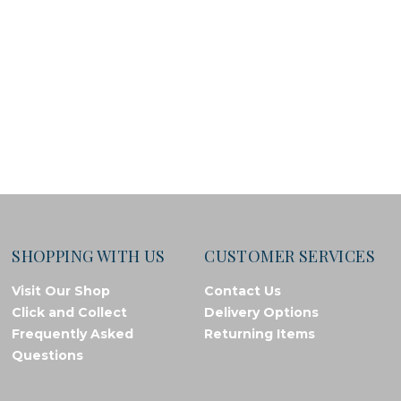
SHOPPING WITH US
CUSTOMER SERVICES
Visit Our Shop
Contact Us
Click and Collect
Delivery Options
Frequently Asked
Returning Items
Questions