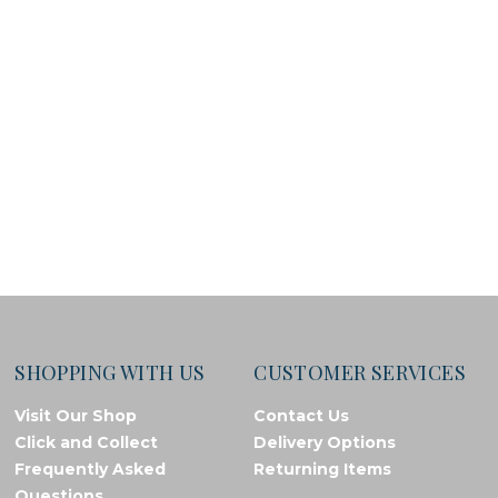
SHOPPING WITH US
CUSTOMER SERVICES
Visit Our Shop
Contact Us
Click and Collect
Delivery Options
Frequently Asked
Returning Items
Questions