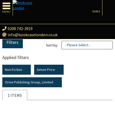
MENU
SEARCH
0208 742-3919
info@bookcaselondon.co.uk
Filters
- Please Select -
Sort by:
Applied filters
Non-Fiction
Simon Price
Orion Publishing Group, Limited
1 ITEMS