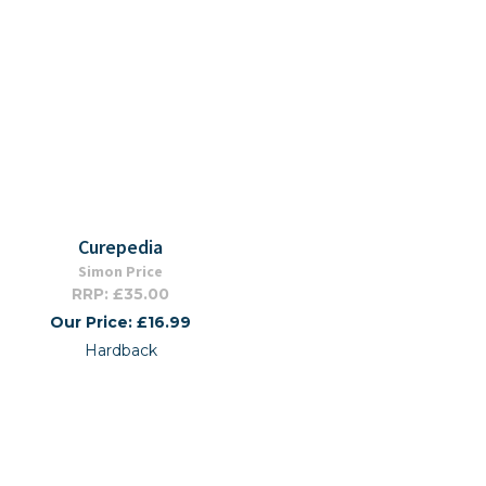
Curepedia
Simon Price
RRP: £35.00
Our Price: £16.99
Hardback