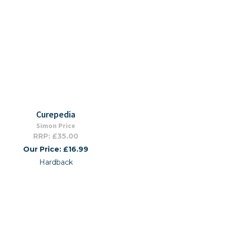
Curepedia
Simon Price
RRP: £35.00
Our Price: £16.99
Hardback