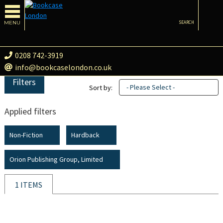
MENU
SEARCH
0208 742-3919
info@bookcaselondon.co.uk
Filters
- Please Select -
Sort by:
Applied filters
Non-Fiction
Hardback
Orion Publishing Group, Limited
1 ITEMS