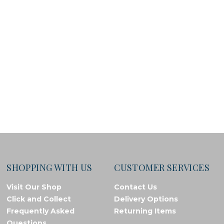
SHOPPING WITH US
CUSTOMER SERVICES
Visit Our Shop
Contact Us
Click and Collect
Delivery Options
Frequently Asked
Returning Items
Questions