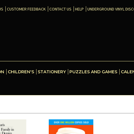
US
CUSTOMER FEEDBACK
CONTACT US
HELP
UNDERGROUND VINYL DIS
ON
CHILDREN'S
STATIONERY
PUZZLES AND GAMES
CALE