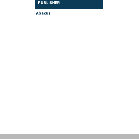
PUBLISHER
Abacus