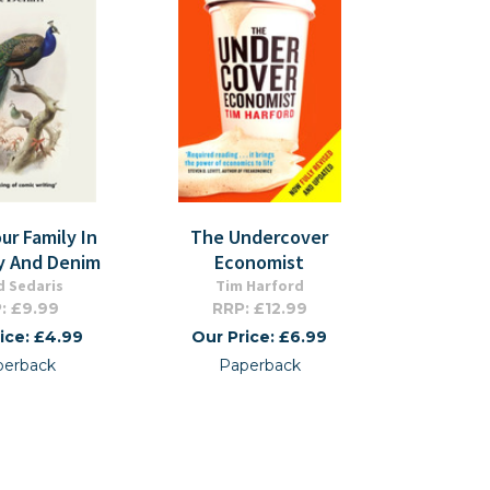
ur Family In
The Undercover
y And Denim
Economist
d Sedaris
Tim Harford
: £9.99
RRP: £12.99
ice: £4.99
Our Price: £6.99
perback
Paperback