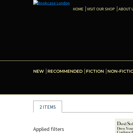
HOME
VISIT OUR SHOP
ABOUT 
NEW
RECOMMENDED
FICTION
NON-FICTI
2 ITEMS
Applied filters