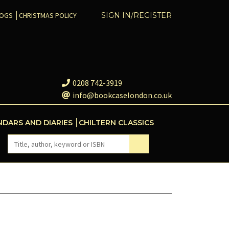
COGS
CHRISTMAS POLICY
SIGN IN/REGISTER
0208 742-3919
info@bookcaselondon.co.uk
NDARS AND DIARIES
CHILTERN CLASSICS