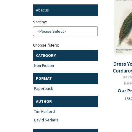
Abacus
Sort by:
- Please Select -
Choose filters:
CATEGORY
Dress Yo
Non-Fiction
Corduro
Davi
FORMAT
RRP
Paperback
Our Pr
Pa
AUTHOR
Tim Harford
David Sedaris