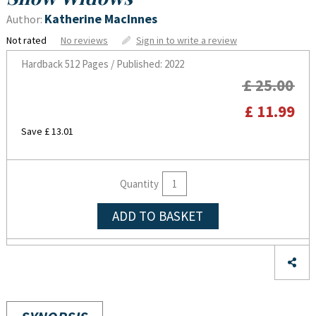
Katherine MacInnes
Author:
Not rated
No reviews
Sign in to write a review
Hardback
512 Pages / Published: 2022
£ 25.00
£ 11.99
Save £ 13.01
Quantity
ADD TO BASKET