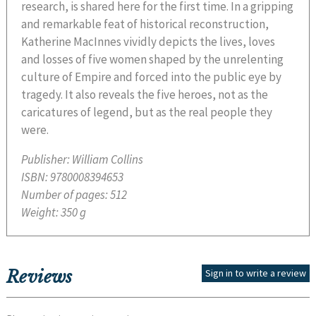
research, is shared here for the first time. In a gripping
and remarkable feat of historical reconstruction,
Katherine MacInnes vividly depicts the lives, loves
and losses of five women shaped by the unrelenting
culture of Empire and forced into the public eye by
tragedy. It also reveals the five heroes, not as the
caricatures of legend, but as the real people they
were.
Publisher:
William Collins
ISBN:
9780008394653
Number of pages:
512
Weight:
350 g
Reviews
Sign in to write a review