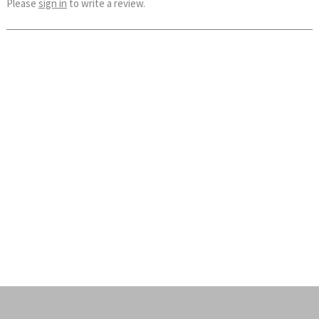
Please
sign in
to write a review.