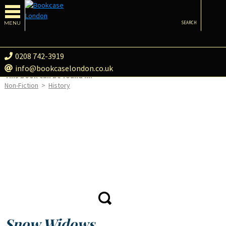
MENU
SEARCH
0208 742-3919
info@bookcaselondon.co.uk
This book can be found in:
Non-Fiction
>
History
Snow Widows