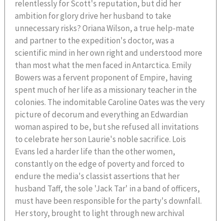
relentlessly for Scott's reputation, but did her
ambition for glory drive her husband to take
unnecessary risks? Oriana Wilson, a true help-mate
and partner to the expedition's doctor, was a
scientific mind in her own right and understood more
than most what the men faced in Antarctica. Emily
Bowers was a fervent proponent of Empire, having
spent much of her life as a missionary teacher in the
colonies. The indomitable Caroline Oates was the very
picture of decorum and everything an Edwardian
woman aspired to be, but she refused all invitations
to celebrate her son Laurie's noble sacrifice. Lois
Evans led a harder life than the other women,
constantly on the edge of poverty and forced to
endure the media's classist assertions that her
husband Taff, the sole 'Jack Tar' in a band of officers,
must have been responsible for the party's downfall.
Her story, brought to light through new archival