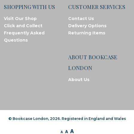
SHOPPING WITH US
CUSTOMER SERVICES
Visit Our Shop
Contact Us
Click and Collect
Delivery Options
Frequently Asked
Returning Items
Questions
ABOUT BOOKCASE
LONDON
About Us
© Bookcase London, 2026. Registered in England and Wales
A
A
A