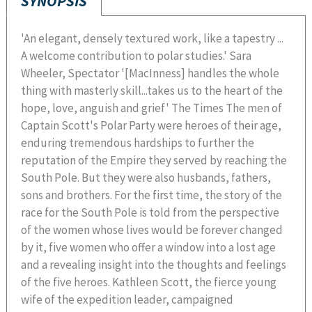
SYNOPSIS
'An elegant, densely textured work, like a tapestry ...
A welcome contribution to polar studies.' Sara
Wheeler, Spectator '[MacInness] handles the whole
thing with masterly skill...takes us to the heart of the
hope, love, anguish and grief' The Times The men of
Captain Scott's Polar Party were heroes of their age,
enduring tremendous hardships to further the
reputation of the Empire they served by reaching the
South Pole. But they were also husbands, fathers,
sons and brothers. For the first time, the story of the
race for the South Pole is told from the perspective
of the women whose lives would be forever changed
by it, five women who offer a window into a lost age
and a revealing insight into the thoughts and feelings
of the five heroes. Kathleen Scott, the fierce young
wife of the expedition leader, campaigned