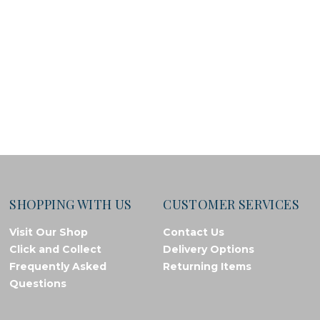
SHOPPING WITH US
CUSTOMER SERVICES
Visit Our Shop
Contact Us
Click and Collect
Delivery Options
Frequently Asked
Returning Items
Questions