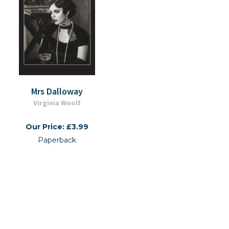
Mrs Dalloway
Virginia Woolf
Our Price: £3.99
Paperback