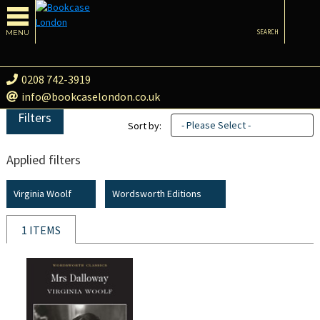
MENU
SEARCH
0208 742-3919
info@bookcaselondon.co.uk
Filters
- Please Select -
Sort by:
Applied filters
Virginia Woolf
Wordsworth Editions
1 ITEMS