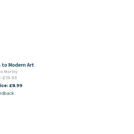
 to Modern Art
n Morley
: £19.95
ice: £8.99
rdback