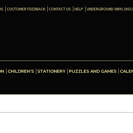
US
CUSTOMER FEEDBACK
CONTACT US
HELP
UNDERGROUND VINYL DIS
ON
CHILDREN'S
STATIONERY
PUZZLES AND GAMES
CALE