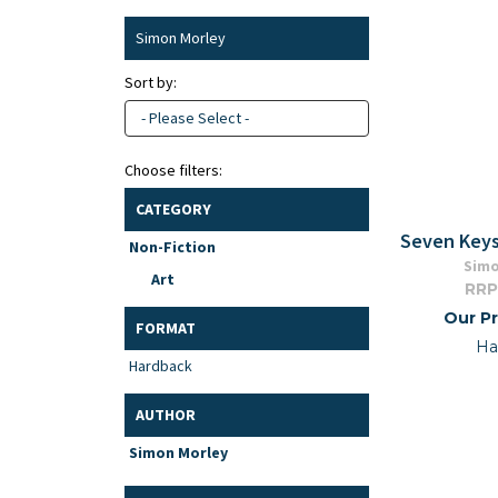
Simon Morley
Sort by:
- Please Select -
Choose filters:
CATEGORY
Seven Keys
Non-Fiction
Simo
Art
RRP
Our Pr
FORMAT
Ha
Hardback
AUTHOR
Simon Morley