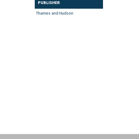
PUBLISHER
Thames and Hudson