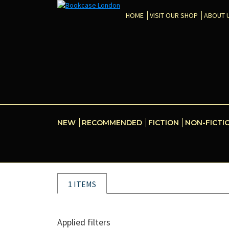
HOME
VISIT OUR SHOP
ABOUT 
NEW
RECOMMENDED
FICTION
NON-FICTI
1 ITEMS
Applied filters