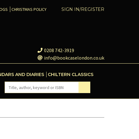
COGS
CHRISTMAS POLICY
SIGN IN/REGISTER
0208 742-3919
info@bookcaselondon.co.uk
NDARS AND DIARIES
CHILTERN CLASSICS