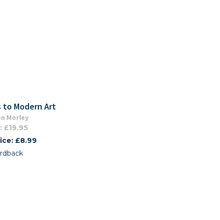
 to Modern Art
n Morley
: £19.95
ice: £8.99
rdback