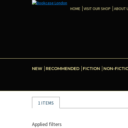
HOME
VISIT OUR SHOP
ABOUT 
NEW
RECOMMENDED
FICTION
NON-FICTI
1 ITEMS
Applied filters