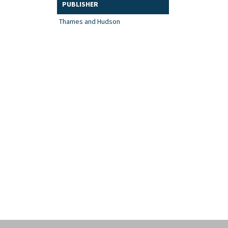
PUBLISHER
Thames and Hudson