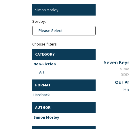
Simon Morley
Sort by:
- Please Select -
Choose filters:
CATEGORY
Seven Keys
Non-Fiction
Simo
Art
RRP
Our Pr
FORMAT
Ha
Hardback
AUTHOR
Simon Morley