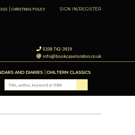
COGS
CHRISTMAS POLICY
SIGN IN/REGISTER
0208 742-3919
info@bookcaselondon.co.uk
NDARS AND DIARIES
CHILTERN CLASSICS