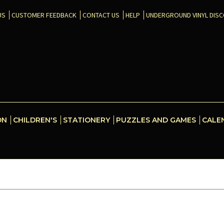
US
CUSTOMER FEEDBACK
CONTACT US
HELP
UNDERGROUND VINYL DIS
ON
CHILDREN'S
STATIONERY
PUZZLES AND GAMES
CALE