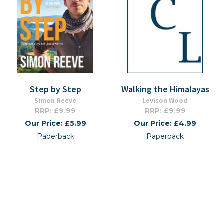
Step by Step
Walking the Himalayas
Simon Reeve
Levison Wood
RRP: £9.99
RRP: £9.99
Our Price: £5.99
Our Price: £4.99
Paperback
Paperback