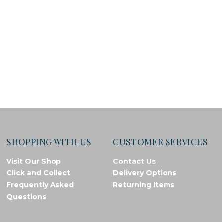
SHOPPING WITH US
CUSTOMER SERVICES
Visit Our Shop
Contact Us
Click and Collect
Delivery Options
Frequently Asked
Returning Items
Questions