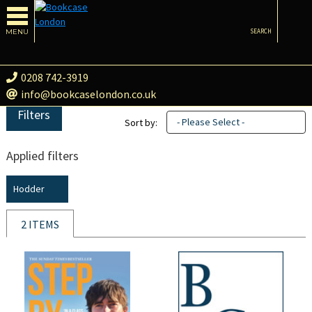
MENU
SEARCH
0208 742-3919
info@bookcaselondon.co.uk
Filters
- Please Select -
Sort by:
Applied filters
Hodder
2 ITEMS