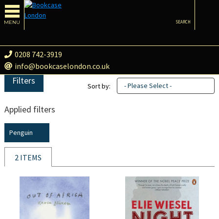
MENU
SEARCH
0208 742-3919
info@bookcaselondon.co.uk
Filters
- Please Select -
Sort by:
Applied filters
Penguin
2 ITEMS