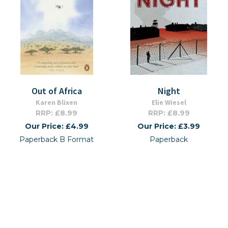
Out of Africa
Night
Karen Blixen
Elie Wiesel
RRP: £8.99
RRP: £8.99
Our Price: £4.99
Our Price: £3.99
Paperback B Format
Paperback