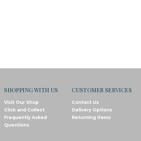
SHOPPING WITH US
CUSTOMER SERVICES
Visit Our Shop
Contact Us
Click and Collect
Delivery Options
Frequently Asked
Returning Items
Questions