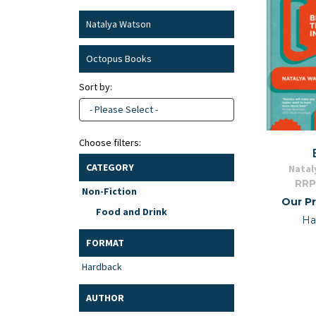
Natalya Watson
Octopus Books
Sort by:
- Please Select -
Choose filters:
CATEGORY
Natal
RRP
Non-Fiction
Our Pr
Food and Drink
Ha
FORMAT
Hardback
AUTHOR