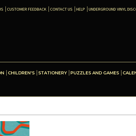
US
CUSTOMER FEEDBACK
CONTACT US
HELP
UNDERGROUND VINYL DIS
ON
CHILDREN'S
STATIONERY
PUZZLES AND GAMES
CALE