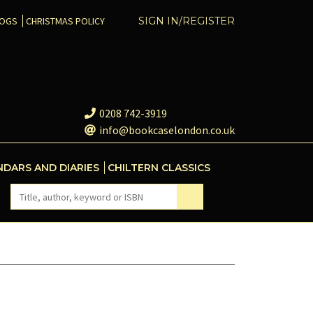
COGS
CHRISTMAS POLICY
SIGN IN/REGISTER
0208 742-3919
info@bookcaselondon.co.uk
NDARS AND DIARIES
CHILTERN CLASSICS