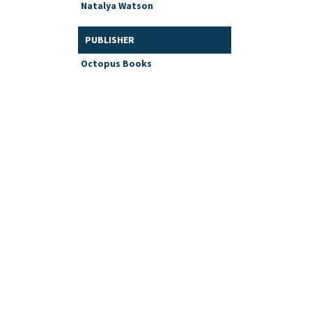
Natalya Watson
PUBLISHER
Octopus Books