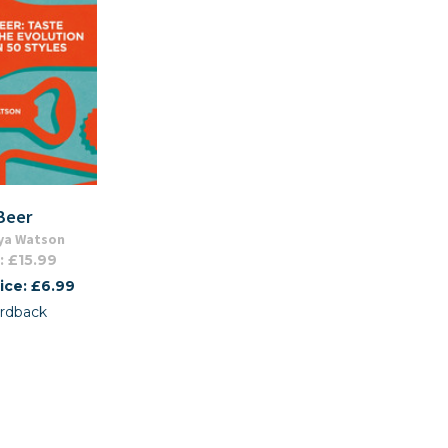
Beer
ya Watson
: £15.99
ice: £6.99
rdback