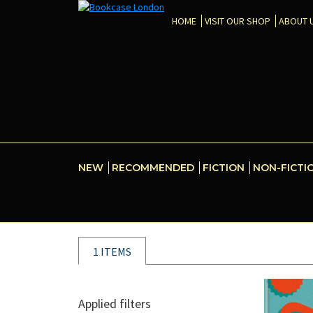
HOME
VISIT OUR SHOP
ABOUT 
NEW
RECOMMENDED
FICTION
NON-FICTI
1 ITEMS
Applied filters