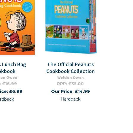
s Lunch Bag
The Official Peanuts
okbook
Cookbook Collection
don Owen
Weldon Owen
: £16.99
RRP: £35.00
ice: £6.99
Our Price: £14.99
rdback
Hardback