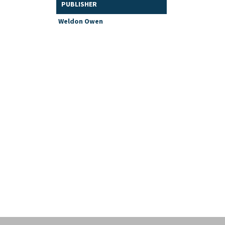
PUBLISHER
Weldon Owen