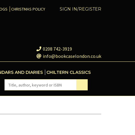
COGS
CHRISTMAS POLICY
SIGN IN/REGISTER
0208 742-3919
info@bookcaselondon.co.uk
NDARS AND DIARIES
CHILTERN CLASSICS