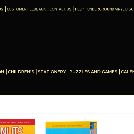
US
CUSTOMER FEEDBACK
CONTACT US
HELP
UNDERGROUND VINYL DIS
ON
CHILDREN'S
STATIONERY
PUZZLES AND GAMES
CALE