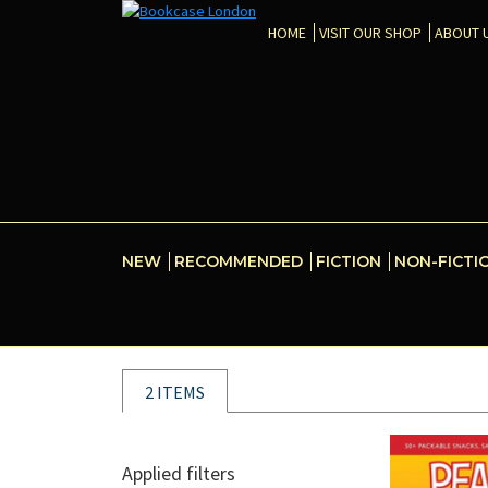
HOME
VISIT OUR SHOP
ABOUT 
NEW
RECOMMENDED
FICTION
NON-FICTI
2 ITEMS
Applied filters