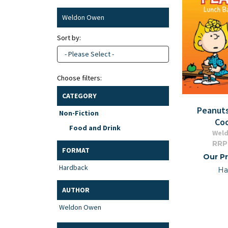
Weldon Owen
Sort by:
- Please Select -
Choose filters:
CATEGORY
Peanut
Non-Fiction
Co
Food and Drink
Wel
RRP
FORMAT
Our Pr
Hardback
Ha
AUTHOR
Weldon Owen