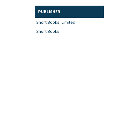
PUBLISHER
Short Books, Limited
Short Books