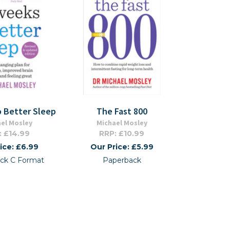
o Better Sleep
The Fast 800
el Mosley
Michael Mosley
: £14.99
RRP: £10.99
ice: £6.99
Our Price: £5.99
ck C Format
Paperback