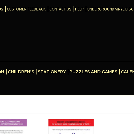
US
CUSTOMER FEEDBACK
CONTACT US
HELP
UNDERGROUND VINYL DIS
ON
CHILDREN'S
STATIONERY
PUZZLES AND GAMES
CALE