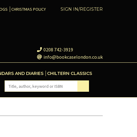
COGS
CHRISTMAS POLICY
SIGN IN/REGISTER
0208 742-3919
info@bookcaselondon.co.uk
NDARS AND DIARIES
CHILTERN CLASSICS