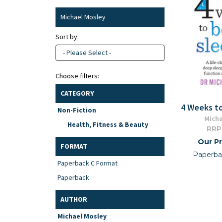
Michael Mosley
Sort by:
- Please Select -
Choose filters:
CATEGORY
4 Weeks t
Non-Fiction
Micha
Health, Fitness & Beauty
RRP
Our Pr
FORMAT
Paperba
Paperback C Format
Paperback
AUTHOR
Michael Mosley