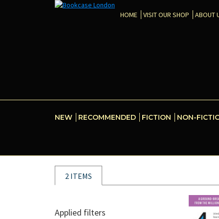
HOME
VISIT OUR SHOP
ABOUT 
NEW
RECOMMENDED
FICTION
NON-FICTI
2 ITEMS
Applied filters