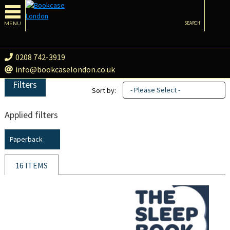
MENU
SEARCH
0208 742-3919
info@bookcaselondon.co.uk
Filters
- Please Select -
Sort by:
Applied filters
Paperback
16 ITEMS