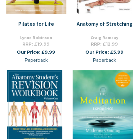
Pilates for Life
Anatomy of Stretching
Lynne Robinson
Craig Ramsay
RRP: £19.99
RRP: £12.99
Our Price: £9.99
Our Price: £5.99
Paperback
Paperback