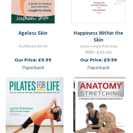
Ageless Skin
Happiness Within the
Skin
Kathleen Birch
Jean-Louis Poiroux
RRP: £25.00
Our Price: £9.99
Our Price: £9.99
Paperback
Paperback