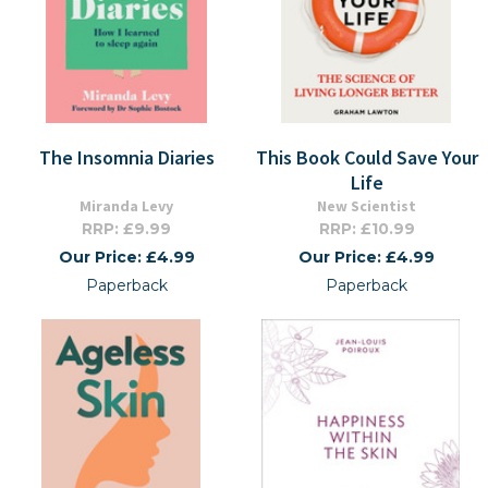
The Insomnia Diaries
This Book Could Save Your
Life
Miranda Levy
New Scientist
RRP: £9.99
RRP: £10.99
Our Price: £4.99
Our Price: £4.99
Paperback
Paperback