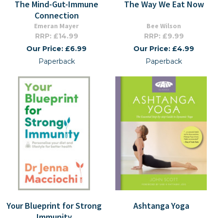
The Mind-Gut-Immune
The Way We Eat Now
Connection
Emeran Mayer
Bee Wilson
RRP: £14.99
RRP: £9.99
Our Price: £6.99
Our Price: £4.99
Paperback
Paperback
Your Blueprint for Strong
Ashtanga Yoga
Immunity