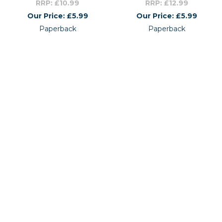
RRP: £10.99
RRP: £12.99
Our Price: £5.99
Our Price: £5.99
Paperback
Paperback