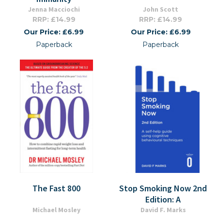
Jenna Macciochi
John Scott
RRP: £14.99
RRP: £14.99
Our Price: £6.99
Our Price: £6.99
Paperback
Paperback
The Fast 800
Stop Smoking Now 2nd
Edition: A
Michael Mosley
David F. Marks