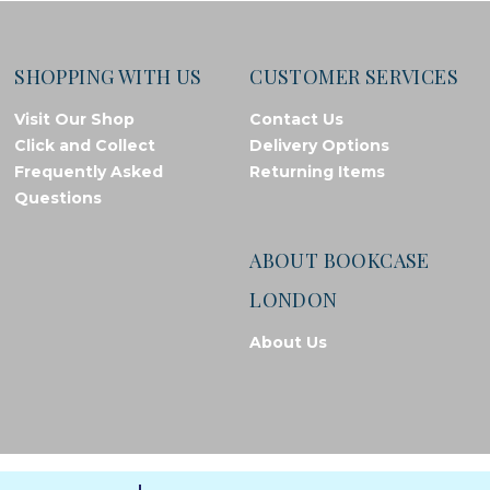
SHOPPING WITH US
CUSTOMER SERVICES
Visit Our Shop
Contact Us
Click and Collect
Delivery Options
Frequently Asked
Returning Items
Questions
ABOUT BOOKCASE
LONDON
About Us
© Bookcase London, 2026. Registered in England and Wales