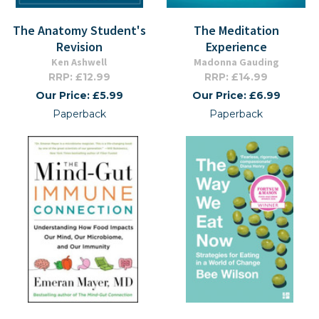
The Anatomy Student's
The Meditation
Revision
Experience
Ken Ashwell
Madonna Gauding
RRP: £12.99
RRP: £14.99
Our Price: £5.99
Our Price: £6.99
Paperback
Paperback