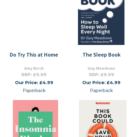
Do Try This at Home
The Sleep Book
Amy Birch
Guy Meadows
RRP: £9.99
RRP: £9.99
Our Price: £4.99
Our Price: £4.99
Paperback
Paperback