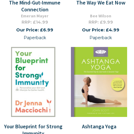
The Mind-Gut-Immune
The Way We Eat Now
Connection
Emeran Mayer
Bee Wilson
RRP: £14.99
RRP: £9.99
Our Price: £6.99
Our Price: £4.99
Paperback
Paperback
Your Blueprint for Strong
Ashtanga Yoga
Immunity