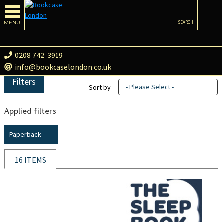
MENU
SEARCH
0208 742-3919
info@bookcaselondon.co.uk
Filters
- Please Select -
Sort by:
Applied filters
Paperback
16 ITEMS