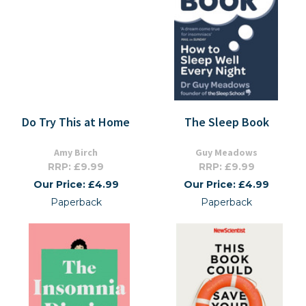
Do Try This at Home
The Sleep Book
Amy Birch
Guy Meadows
RRP: £9.99
RRP: £9.99
Our Price: £4.99
Our Price: £4.99
Paperback
Paperback