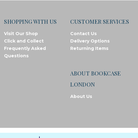
SHOPPING WITH US
CUSTOMER SERVICES
Visit Our Shop
Contact Us
Click and Collect
Delivery Options
Frequently Asked
Returning Items
Questions
ABOUT BOOKCASE
LONDON
About Us
© Bookcase London, 2026. Registered in England and Wales