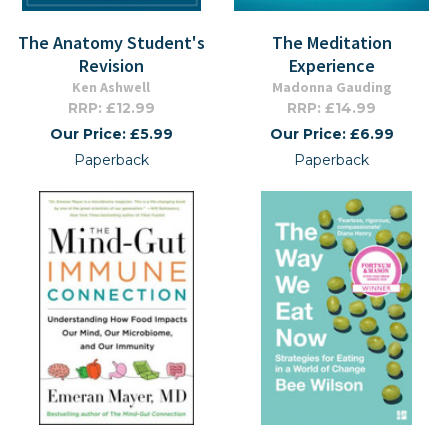
The Anatomy Student's
The Meditation
Revision
Experience
Ken Ashwell
Madonna Gauding
RRP: £12.99
RRP: £14.99
Our Price: £5.99
Our Price: £6.99
Paperback
Paperback