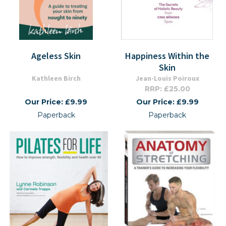
Ageless Skin
Happiness Within the
Skin
Kathleen Birch
Jean-Louis Poiroux
RRP: £25.00
Our Price: £9.99
Our Price: £9.99
Paperback
Paperback