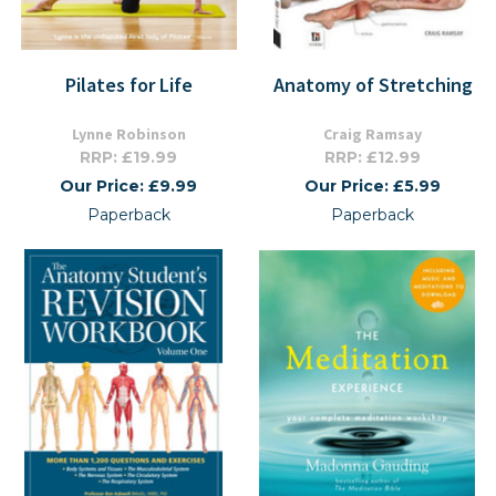
Pilates for Life
Anatomy of Stretching
Lynne Robinson
Craig Ramsay
RRP: £19.99
RRP: £12.99
Our Price: £9.99
Our Price: £5.99
Paperback
Paperback