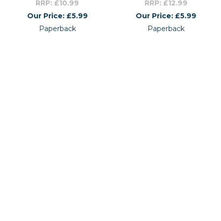
RRP: £10.99
RRP: £12.99
Our Price: £5.99
Our Price: £5.99
Paperback
Paperback