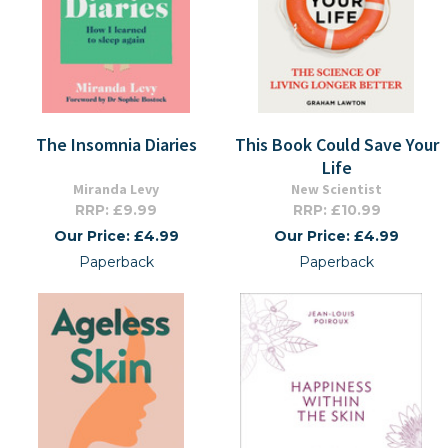
The Insomnia Diaries
This Book Could Save Your
Life
Miranda Levy
New Scientist
RRP: £9.99
RRP: £10.99
Our Price: £4.99
Our Price: £4.99
Paperback
Paperback