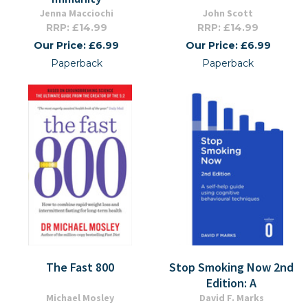
Jenna Macciochi
John Scott
RRP: £14.99
RRP: £14.99
Our Price: £6.99
Our Price: £6.99
Paperback
Paperback
The Fast 800
Stop Smoking Now 2nd
Edition: A
Michael Mosley
David F. Marks