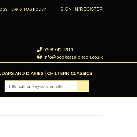
COGS
CHRISTMAS POLICY
SIGN IN/REGISTER
0208 742-3919
info@bookcaselondon.co.uk
NDARS AND DIARIES
CHILTERN CLASSICS