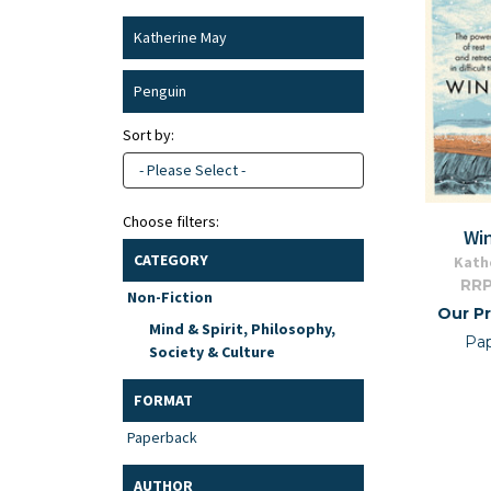
Katherine May
Penguin
Sort by:
- Please Select -
Choose filters:
Wi
CATEGORY
Kath
RRP
Non-Fiction
Our Pr
Mind & Spirit, Philosophy,
Pa
Society & Culture
FORMAT
Paperback
AUTHOR