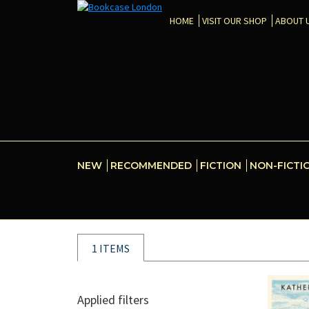
HOME
VISIT OUR SHOP
ABOUT 
NEW
RECOMMENDED
FICTION
NON-FICTI
1 ITEMS
Applied filters