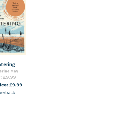
ntering
erine May
: £9.99
ice: £9.99
perback