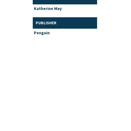
Katherine May
PUBLISHER
Penguin