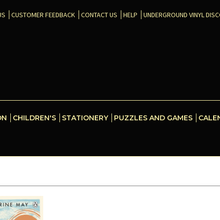
US
CUSTOMER FEEDBACK
CONTACT US
HELP
UNDERGROUND VINYL DIS
ON
CHILDREN'S
STATIONERY
PUZZLES AND GAMES
CALE