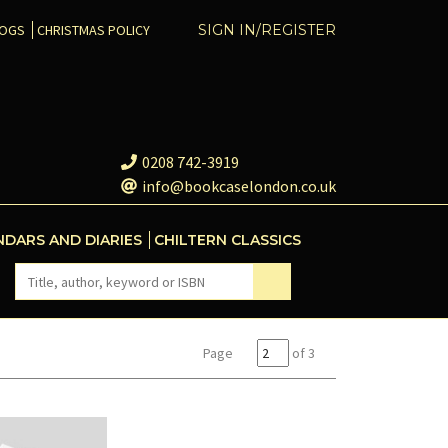
COGS
CHRISTMAS POLICY
SIGN IN/REGISTER
0208 742-3919
info@bookcaselondon.co.uk
NDARS AND DIARIES
CHILTERN CLASSICS
Page
of 3