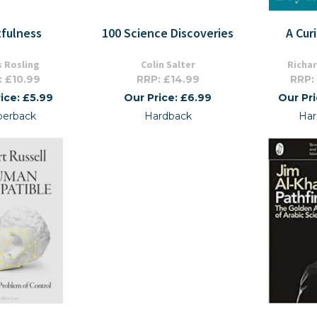
tfulness
100 Science Discoveries
A Cur
 Rosling
Colin Salter
Richa
: £10.99
RRP: £14.99
RRP:
ice: £5.99
Our Price: £6.99
Our Pr
perback
Hardback
Har