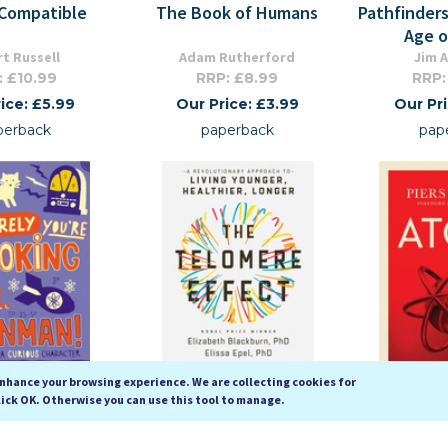
Compatible
The Book of Humans
Pathfinders
Age o
t Russell
Adam Rutherford
Jim A
: £10.99
RRP: £8.99
RRP:
ice: £5.99
Our Price: £3.99
Our Pr
perback
paperback
pap
enhance your browsing experience. We are collecting cookies for
lick OK. Otherwise you can use this tool to manage.
're Joking, Mr.
The Telomere Effect: A
Atom (Ic