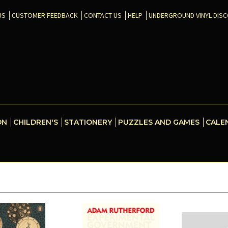
US
CUSTOMER FEEDBACK
CONTACT US
HELP
UNDERGROUND VINYL DIS
ON
CHILDREN'S
STATIONERY
PUZZLES AND GAMES
CALE