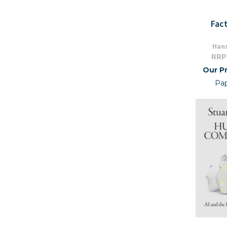
Fac
Hans
RRP
Our Pr
Pa