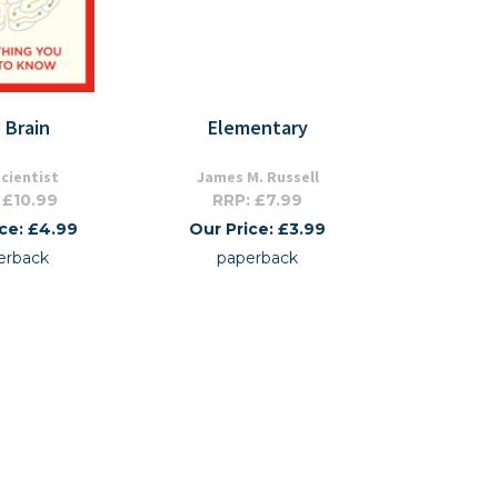
 Brain
Elementary
cientist
James M. Russell
 £10.99
RRP: £7.99
ice: £4.99
Our Price: £3.99
erback
paperback