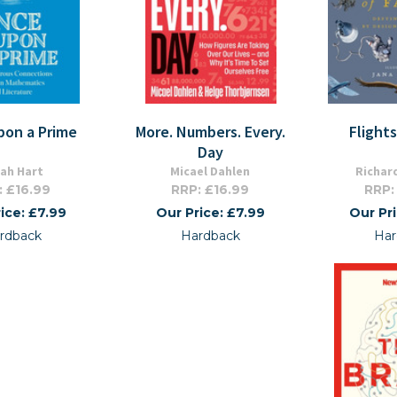
pon a Prime
More. Numbers. Every.
Flight
Day
ah Hart
Micael Dahlen
Richar
: £16.99
RRP: £16.99
RRP:
ice: £7.99
Our Price: £7.99
Our Pr
rdback
Hardback
Har