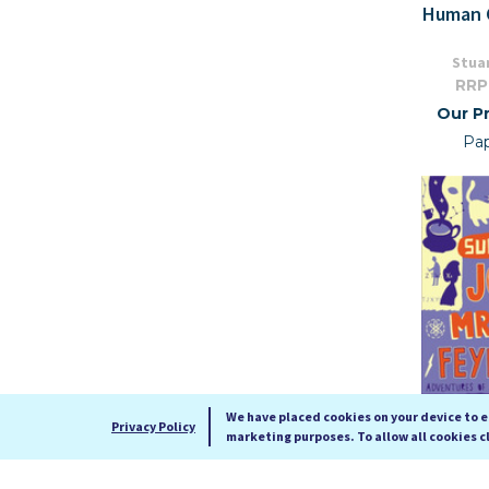
Human 
Stuar
RRP
Our Pr
Pa
We have placed cookies on your device to 
Privacy Policy
marketing purposes. To allow all cookies c
Surely You