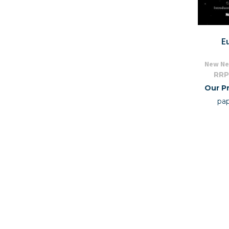
E
New Ne
RRP
Our Pr
pa