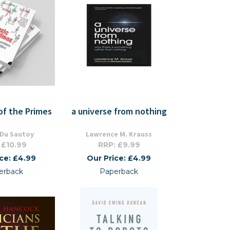
of the Primes
a universe from nothing
 Du Sautoy
Lawrence M. Krauss
 £10.99
RRP: £9.99
ice: £4.99
Our Price: £4.99
erback
Paperback