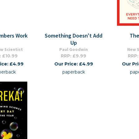
mbers Work
Something Doesn't Add
The
Up
w Scientist
Paul Goodwin
New S
: £10.99
RRP: £9.99
RRP:
ice: £4.99
Our Price: £4.99
Our Pr
perback
paperback
pap