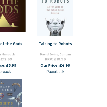
 of the Gods
Talking to Robots
 Hancock
David Ewing Duncan
 £12.99
RRP: £10.99
ice: £5.99
Our Price: £4.99
erback
Paperback