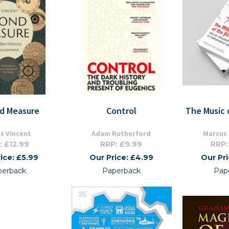
d Measure
Control
The Music 
s Vincent
Adam Rutherford
Marcus
: £12.99
RRP: £9.99
RRP:
ice: £5.99
Our Price: £4.99
Our Pr
perback
Paperback
Pap