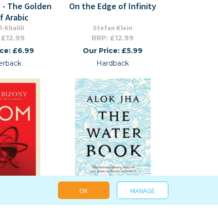
 - The Golden
On the Edge of Infinity
f Arabic
l-Khalili
Stefan Klein
 £12.99
RRP: £12.99
ice: £6.99
Our Price: £5.99
erback
Hardback
OK
MANAGE
on Science)
The Water Book