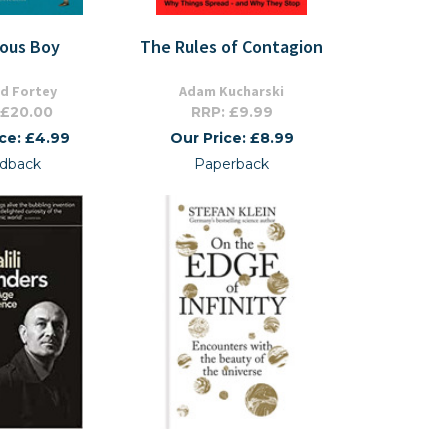
ious Boy
The Rules of Contagion
rd Fortey
Adam Kucharski
 £20.00
RRP: £9.99
ice: £4.99
Our Price: £8.99
dback
Paperback