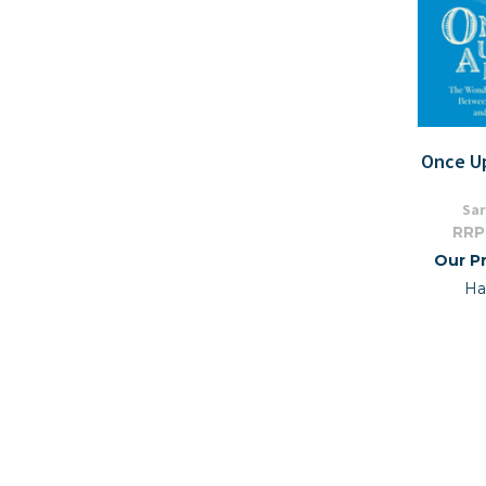
Once U
Sar
RRP
Our Pr
Ha