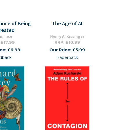
ance of Being
The Age of AI
rested
in Ince
Henry A. Kissinger
 £17.99
RRP: £10.99
ice: £6.99
Our Price: £5.99
dback
Paperback