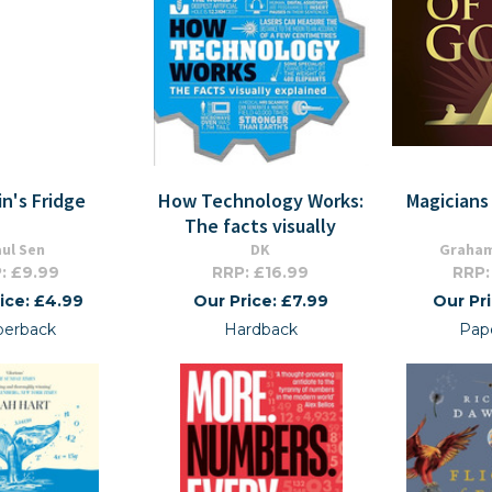
in's Fridge
How Technology Works:
Magicians
The facts visually
ul Sen
DK
Graham
: £9.99
RRP: £16.99
RRP:
ice: £4.99
Our Price: £7.99
Our Pr
perback
Hardback
Pap