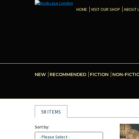
HOME
VISIT OUR SHOP
ABOUT 
NEW
RECOMMENDED
FICTION
NON-FICTI
58 ITEMS
Sort by:
- Please Select -