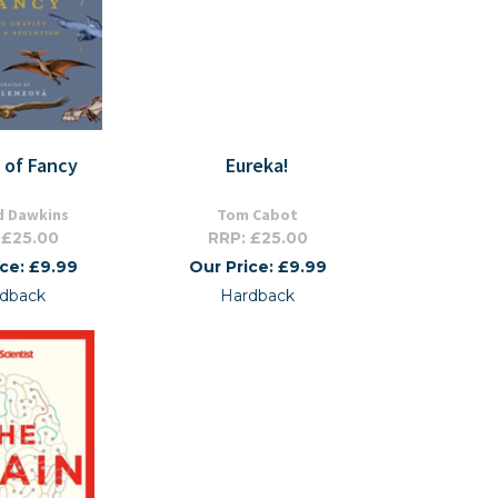
s of Fancy
Eureka!
d Dawkins
Tom Cabot
 £25.00
RRP: £25.00
ice: £9.99
Our Price: £9.99
dback
Hardback