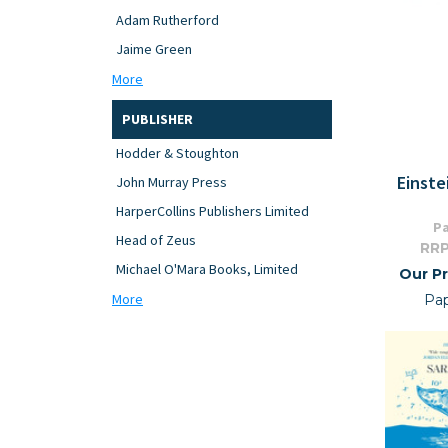
Adam Rutherford
Jaime Green
More
PUBLISHER
Hodder & Stoughton
Einste
John Murray Press
HarperCollins Publishers Limited
Pa
Head of Zeus
RRP
Michael O'Mara Books, Limited
Our Pr
More
Pa