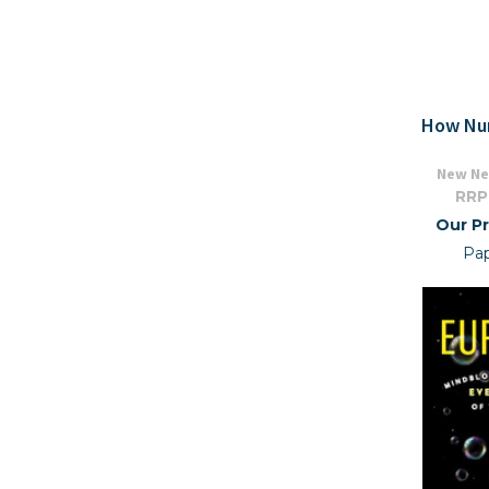
How Nu
New Ne
RRP
Our Pr
Pa