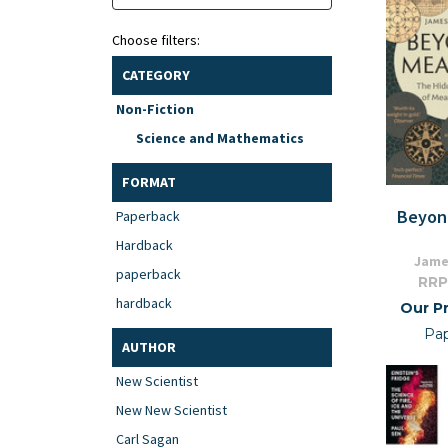
Choose filters:
CATEGORY
Non-Fiction
Science and Mathematics
FORMAT
Beyon
Paperback
Hardback
Jame
paperback
RRP
hardback
Our Pr
Pa
AUTHOR
New Scientist
New New Scientist
Carl Sagan