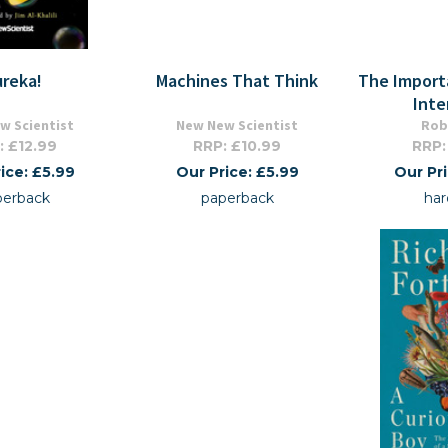
ureka!
Machines That Think
The Import
Inte
w Scientist
New New Scientist
Rob
: £12.99
RRP: £10.99
RRP:
ice: £5.99
Our Price: £5.99
Our Pr
perback
paperback
har