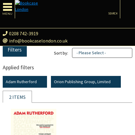
MENU
SEARCH
0208 742-3919
info@bookcaselondon.co.uk
Filters
- Please Select -
Sort by:
Applied filters
Adam Rutherford
Orion Publishing Group, Limited
2 ITEMS