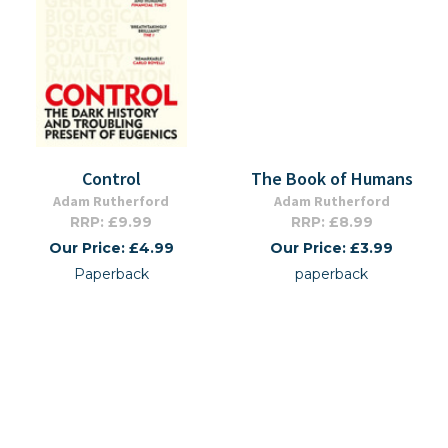
Control
The Book of Humans
Adam Rutherford
Adam Rutherford
RRP: £9.99
RRP: £8.99
Our Price: £4.99
Our Price: £3.99
Paperback
paperback