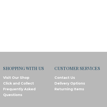
SHOPPING WITH US
CUSTOMER SERVICES
Visit Our Shop
Contact Us
Click and Collect
Delivery Options
Frequently Asked
Returning Items
Questions