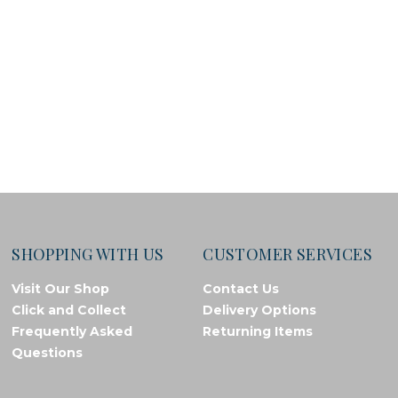
SHOPPING WITH US
CUSTOMER SERVICES
Visit Our Shop
Contact Us
Click and Collect
Delivery Options
Frequently Asked
Returning Items
Questions