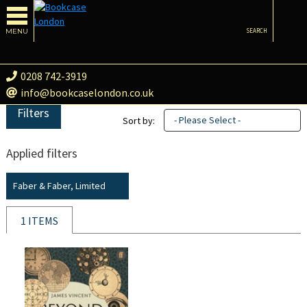
MENU
SEARCH
0208 742-3919
info@bookcaselondon.co.uk
Filters
- Please Select -
Sort by:
Applied filters
Faber & Faber, Limited
1 ITEMS