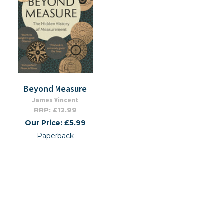
Beyond Measure
James Vincent
RRP: £12.99
Our Price: £5.99
Paperback