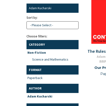
Adam Kucharski
Sort by:
- Please Select -
Choose filters:
CATEGORY
The Rules
Non-Fiction
Adam 
Science and Mathematics
RRP
Our Pr
FORMAT
Pa
Paperback
AUTHOR
Adam Kucharski