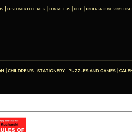
US
CUSTOMER FEEDBACK
CONTACT US
HELP
UNDERGROUND VINYL DIS
ON
CHILDREN'S
STATIONERY
PUZZLES AND GAMES
CALE