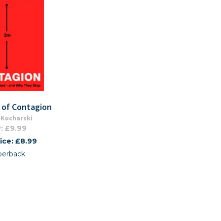
 of Contagion
Kucharski
: £9.99
ice: £8.99
perback