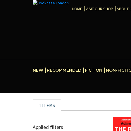
HOME
VISIT OUR SHOP
ABOUT 
NEW
RECOMMENDED
FICTION
NON-FICTI
1 ITEMS
Applied filters