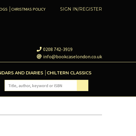
COGS
CHRISTMAS POLICY
SIGN IN/REGISTER
0208 742-3919
info@bookcaselondon.co.uk
NDARS AND DIARIES
CHILTERN CLASSICS