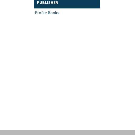
PUBLISHER
Profile Books