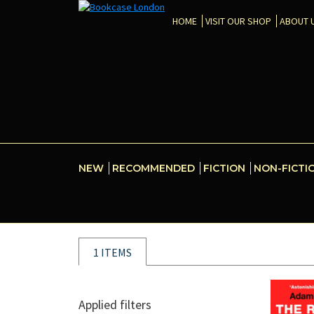
HOME
VISIT OUR SHOP
ABOUT 
NEW
RECOMMENDED
FICTION
NON-FICTI
1 ITEMS
Applied filters