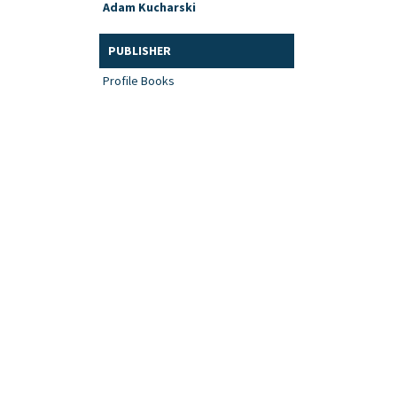
Adam Kucharski
PUBLISHER
Profile Books