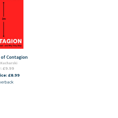
 of Contagion
Kucharski
: £9.99
ice: £8.99
perback