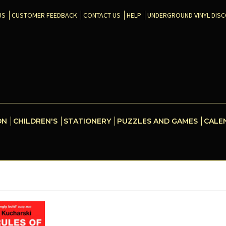
US
CUSTOMER FEEDBACK
CONTACT US
HELP
UNDERGROUND VINYL DIS
ON
CHILDREN'S
STATIONERY
PUZZLES AND GAMES
CALE