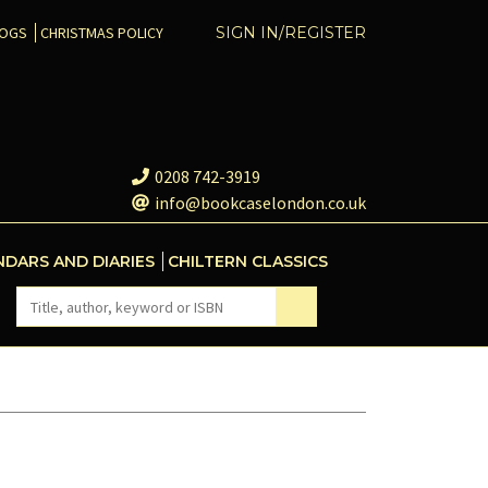
COGS
CHRISTMAS POLICY
SIGN IN/REGISTER
0208 742-3919
info@bookcaselondon.co.uk
NDARS AND DIARIES
CHILTERN CLASSICS