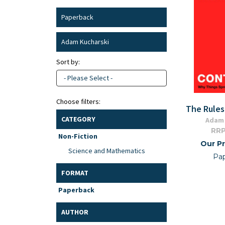
Paperback
Adam Kucharski
Sort by:
- Please Select -
Choose filters:
The Rules
CATEGORY
Adam 
RRP
Non-Fiction
Our Pr
Science and Mathematics
Pa
FORMAT
Paperback
AUTHOR