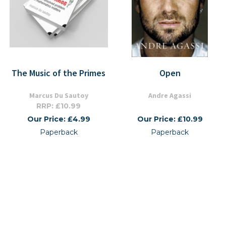
The Music of the Primes
Open
Marcus Du Sautoy
Andre Agassi
RRP: £10.99
Our Price: £4.99
Our Price: £10.99
Paperback
Paperback