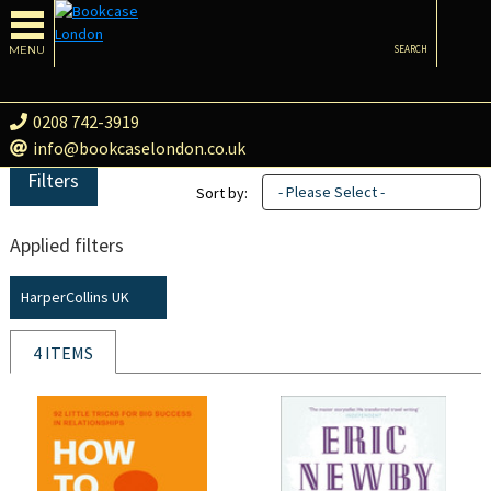
MENU
SEARCH
0208 742-3919
info@bookcaselondon.co.uk
Filters
- Please Select -
Sort by:
Applied filters
HarperCollins UK
4 ITEMS