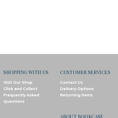
SHOPPING WITH US
CUSTOMER SERVICES
Visit Our Shop
Contact Us
Click and Collect
Delivery Options
Frequently Asked
Returning Items
Questions
ABOUT BOOKCASE