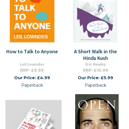
How to Talk to Anyone
A Short Walk in the
Hindu Kush
Leil Lowndes
Eric Newby
RRP: £9.99
RRP: £10.99
Our Price: £4.99
Our Price: £5.99
Paperback
Paperback