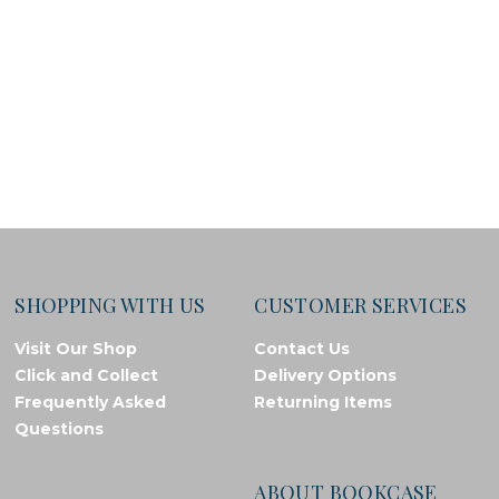
SHOPPING WITH US
CUSTOMER SERVICES
Visit Our Shop
Contact Us
Click and Collect
Delivery Options
Frequently Asked
Returning Items
Questions
ABOUT BOOKCASE