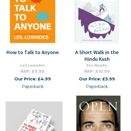
How to Talk to Anyone
A Short Walk in the
Hindu Kush
Leil Lowndes
Eric Newby
RRP: £9.99
RRP: £10.99
Our Price: £4.99
Our Price: £5.99
Paperback
Paperback