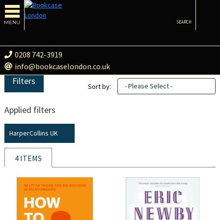
MENU
SEARCH
0208 742-3919
info@bookcaselondon.co.uk
Filters
- Please Select -
Sort by:
Applied filters
HarperCollins UK
4 ITEMS