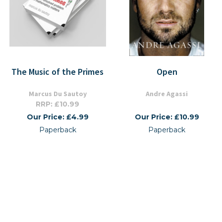
The Music of the Primes
Open
Marcus Du Sautoy
Andre Agassi
RRP: £10.99
Our Price: £4.99
Our Price: £10.99
Paperback
Paperback