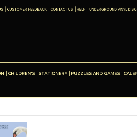
US
CUSTOMER FEEDBACK
CONTACT US
HELP
UNDERGROUND VINYL DIS
ON
CHILDREN'S
STATIONERY
PUZZLES AND GAMES
CALE