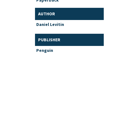
Paperback
AUTHOR
Daniel Levitin
PUBLISHER
Penguin