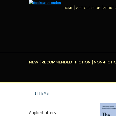
HOME
VISIT OUR SHOP
ABOUT 
NEW
RECOMMENDED
FICTION
NON-FICTI
1 ITEMS
Applied filters