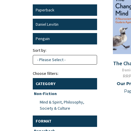
Paperback
Daniel Levitin
Penguin
Sort by:
- Please Select -
The Ch
Dani
Choose filters:
RRP
Our Pr
CATEGORY
Pa
Non-Fiction
Mind & Spirit, Philosophy,
Society & Culture
FORMAT