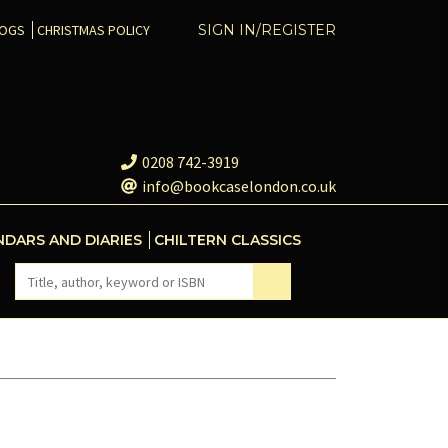
COGS
CHRISTMAS POLICY
SIGN IN/REGISTER
0208 742-3919
info@bookcaselondon.co.uk
NDARS AND DIARIES
CHILTERN CLASSICS