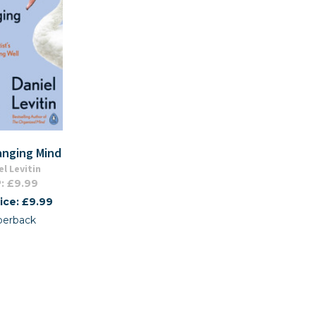
anging Mind
el Levitin
: £9.99
ice: £9.99
perback