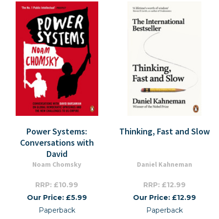
Power Systems:
Thinking, Fast and Slow
Conversations with
David
Noam Chomsky
Daniel Kahneman
RRP: £10.99
RRP: £12.99
Our Price: £5.99
Our Price: £12.99
Paperback
Paperback