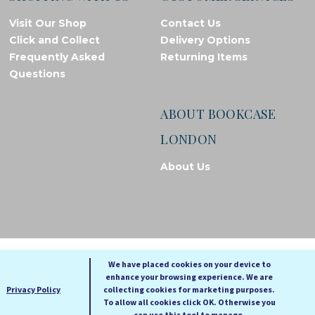
Visit Our Shop
Contact Us
Click and Collect
Delivery Options
Frequently Asked
Returning Items
Questions
ABOUT BOOKCASE
LONDON
About Us
© Bookcase London, 2026. Registered in England and Wales
We have placed cookies on your device to
enhance your browsing experience. We are
A
A
Privacy Policy
collecting cookies for marketing purposes.
A
To allow all cookies click OK. Otherwise you
can use this tool to manage.