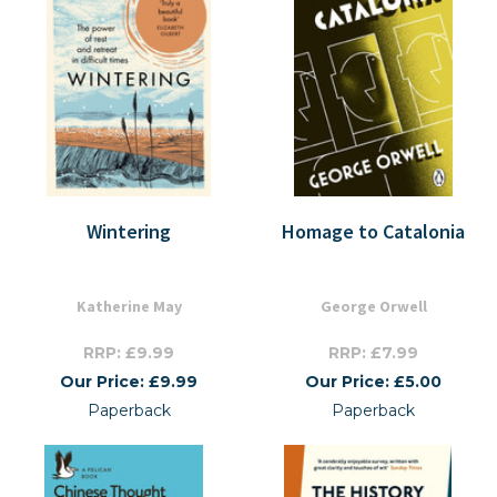
Wintering
Homage to Catalonia
Katherine May
George Orwell
RRP: £9.99
RRP: £7.99
Our Price: £9.99
Our Price: £5.00
Paperback
Paperback