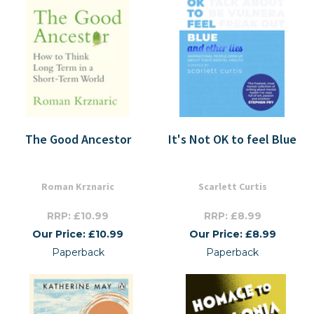
The Good Ancestor
It's Not OK to feel Blue
Roman Krznaric
Scarlett Curtis
RRP: £10.99
RRP: £8.99
Our Price: £10.99
Our Price: £8.99
Paperback
Paperback