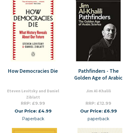
How Democracies Die
Pathfinders - The
Golden Age of Arabic
Eteven Levitsky and Daniel
Jim Al-Khalili
Ziblatt
RRP: £9.99
RRP: £12.99
Our Price: £4.99
Our Price: £6.99
Paperback
paperback