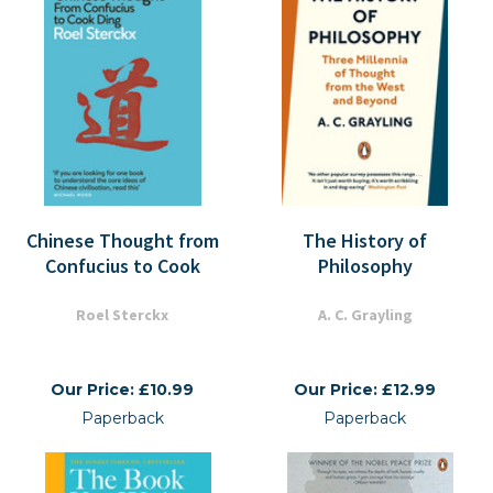
Chinese Thought from
The History of
Confucius to Cook
Philosophy
Roel Sterckx
A. C. Grayling
Our Price: £10.99
Our Price: £12.99
Paperback
Paperback