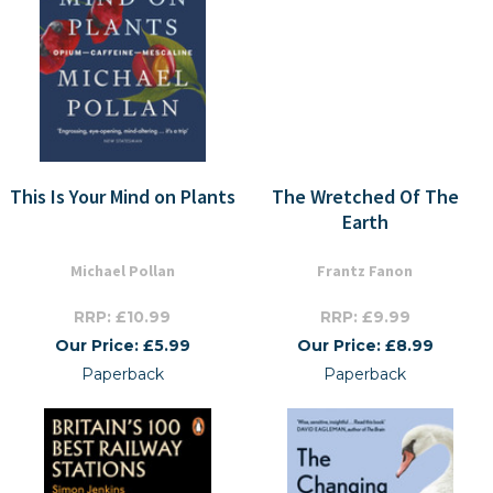
This Is Your Mind on Plants
The Wretched Of The
Earth
Michael Pollan
Frantz Fanon
RRP: £10.99
RRP: £9.99
Our Price: £5.99
Our Price: £8.99
Paperback
Paperback