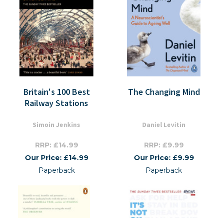
Britain's 100 Best
The Changing Mind
Railway Stations
Simoin Jenkins
Daniel Levitin
RRP: £14.99
RRP: £9.99
Our Price: £14.99
Our Price: £9.99
Paperback
Paperback