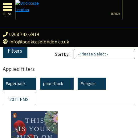
MENU
SEARCH
0208 742-3919
info@bookcaselondon.co.uk
Filters
- Please Select -
Sort by:
Applied filters
Paperback
paperback
Penguin
20 ITEMS