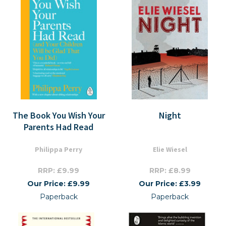
The Book You Wish Your
Night
Parents Had Read
Philippa Perry
Elie Wiesel
RRP: £9.99
RRP: £8.99
Our Price: £9.99
Our Price: £3.99
Paperback
Paperback