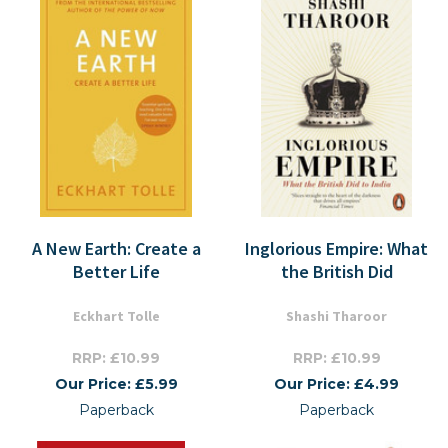
A New Earth: Create a
Inglorious Empire: What
Better Life
the British Did
Eckhart Tolle
Shashi Tharoor
RRP: £10.99
RRP: £10.99
Our Price: £5.99
Our Price: £4.99
Paperback
Paperback