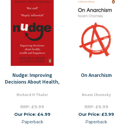
Nudge: Improving
On Anarchism
Decisions About Health,
Richard H Thaler
Noam Chomsky
RRP: £9.99
RRP: £6.99
Our Price: £4.99
Our Price: £3.99
Paperback
Paperback