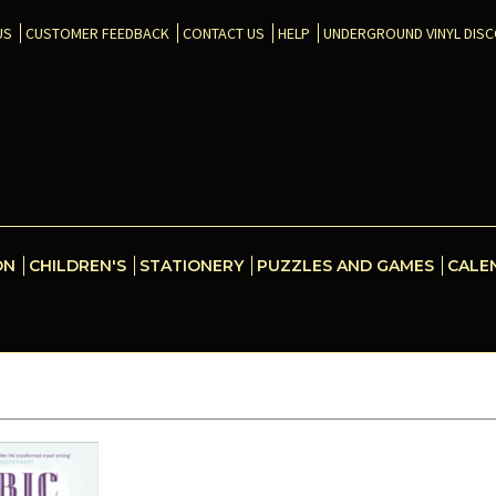
US
CUSTOMER FEEDBACK
CONTACT US
HELP
UNDERGROUND VINYL DIS
ON
CHILDREN'S
STATIONERY
PUZZLES AND GAMES
CALE