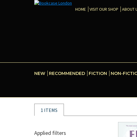
HOME
VISIT OUR SHOP
ABOUT 
NEW
RECOMMENDED
FICTION
NON-FICTI
1 ITEMS
Applied filters