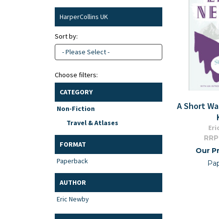
HarperCollins UK
Sort by:
- Please Select -
Choose filters:
CATEGORY
A Short Wa
Non-Fiction
Travel & Atlases
Eri
RRP
FORMAT
Our Pr
Paperback
Pa
AUTHOR
Eric Newby