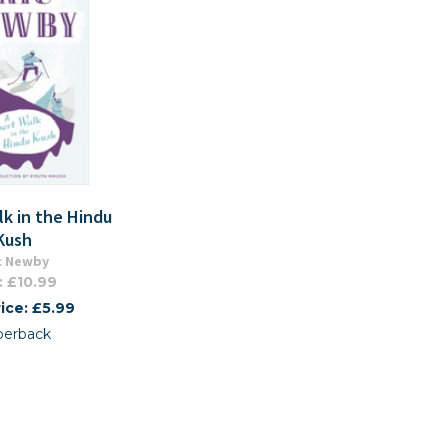
lk in the Hindu
Kush
c Newby
: £10.99
ice: £5.99
perback