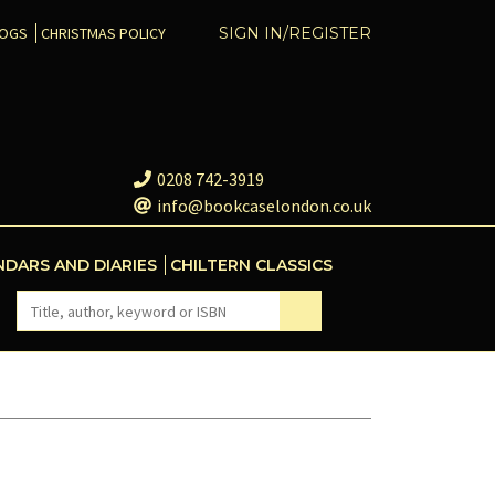
COGS
CHRISTMAS POLICY
SIGN IN/REGISTER
0208 742-3919
info@bookcaselondon.co.uk
NDARS AND DIARIES
CHILTERN CLASSICS