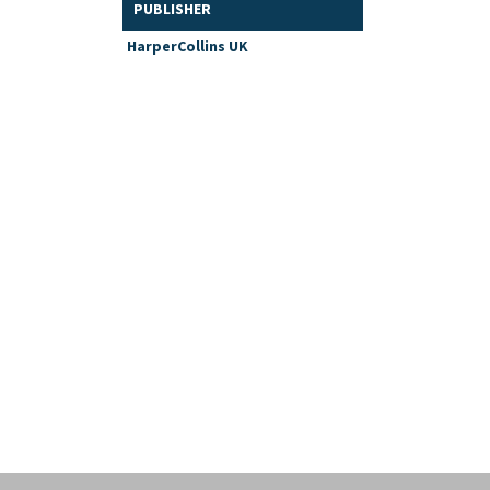
PUBLISHER
HarperCollins UK