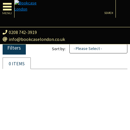
MENU
SEARCH
0208 742-3919
info@bookcaselondon.co.uk
Filters
- Please Select -
Sort by:
0 ITEMS