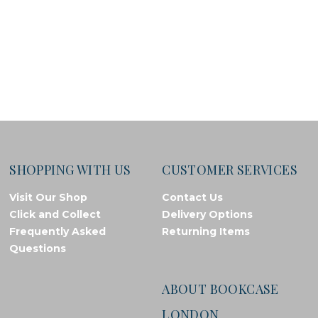
SHOPPING WITH US
CUSTOMER SERVICES
Visit Our Shop
Contact Us
Click and Collect
Delivery Options
Frequently Asked
Returning Items
Questions
ABOUT BOOKCASE
LONDON