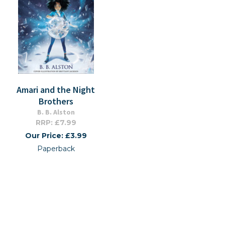
Amari and the Night
Brothers
B. B. Alston
RRP: £7.99
Our Price: £3.99
Paperback