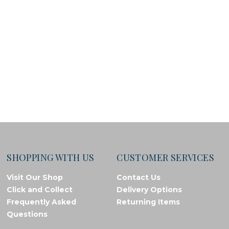
SHOPPING WITH US
CUSTOMER SERVICES
Visit Our Shop
Contact Us
Click and Collect
Delivery Options
Frequently Asked
Returning Items
Questions