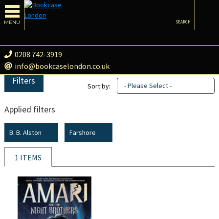
MENU
SEARCH
0208 742-3919
info@bookcaselondon.co.uk
Filters
- Please Select -
Sort by:
Applied filters
B. B. Alston
Farshore
1 ITEMS