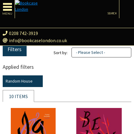
MENU
SEARCH
0208 742-3919
info@bookcaselondon.co.uk
Filters
- Please Select -
Sort by:
Applied filters
Random House
10 ITEMS