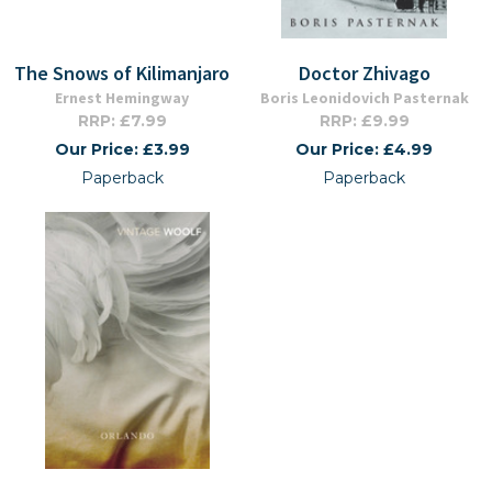
The Snows of Kilimanjaro
Doctor Zhivago
Ernest Hemingway
Boris Leonidovich Pasternak
RRP: £7.99
RRP: £9.99
Our Price: £3.99
Our Price: £4.99
Paperback
Paperback