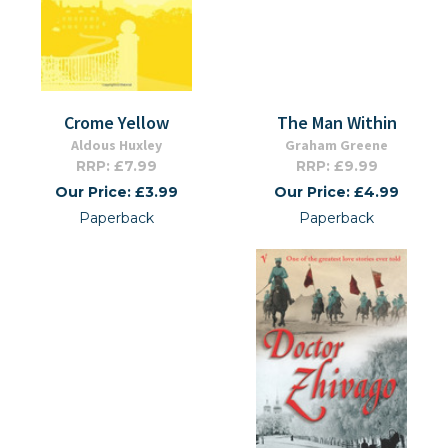
Crome Yellow
The Man Within
Aldous Huxley
Graham Greene
RRP: £7.99
RRP: £9.99
Our Price: £3.99
Our Price: £4.99
Paperback
Paperback