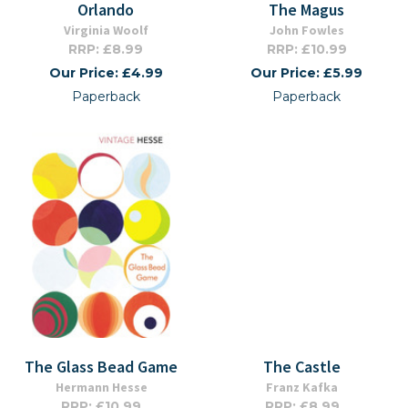
Orlando
The Magus
Virginia Woolf
John Fowles
RRP: £8.99
RRP: £10.99
Our Price: £4.99
Our Price: £5.99
Paperback
Paperback
The Glass Bead Game
The Castle
Hermann Hesse
Franz Kafka
RRP: £10.99
RRP: £8.99