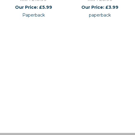
Our Price: £5.99
Our Price: £3.99
Paperback
paperback