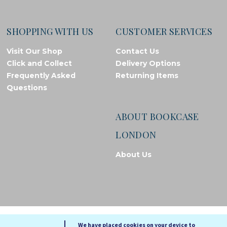
SHOPPING WITH US
CUSTOMER SERVICES
Visit Our Shop
Contact Us
Click and Collect
Delivery Options
Frequently Asked
Returning Items
Questions
ABOUT BOOKCASE
LONDON
About Us
© Bookcase London, 2026. Registered in England and Wales
We have placed cookies on your device to