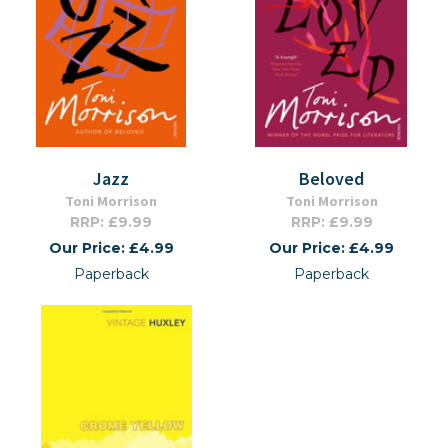
Jazz
Beloved
Toni Morrison
Toni Morrison
RRP: £9.99
RRP: £9.99
Our Price: £4.99
Our Price: £4.99
Paperback
Paperback