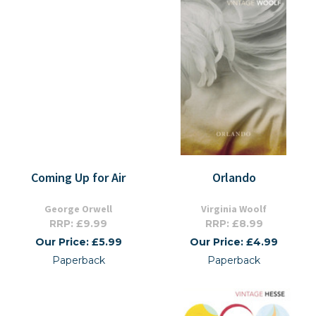
Coming Up for Air
Orlando
George Orwell
Virginia Woolf
RRP: £9.99
RRP: £8.99
Our Price: £5.99
Our Price: £4.99
Paperback
Paperback