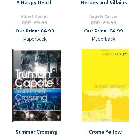
A Happy Death
Heroes and Villains
Albert Camus
Angela Carter
RRP: £9.99
RRP: £9.99
Our Price: £4.99
Our Price: £4.99
Paperback
Paperback
Summer Crossing
Crome Yellow