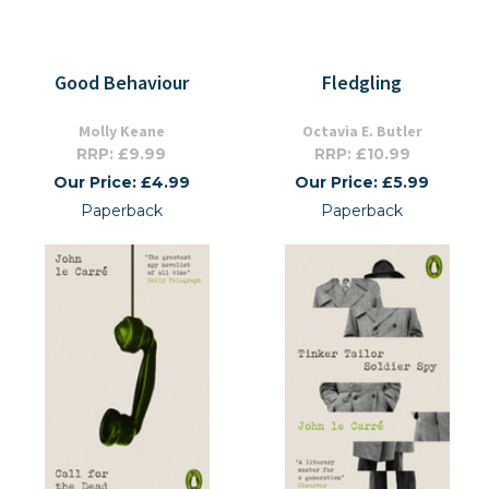
Good Behaviour
Fledgling
Molly Keane
Octavia E. Butler
RRP: £9.99
RRP: £10.99
Our Price: £4.99
Our Price: £5.99
Paperback
Paperback