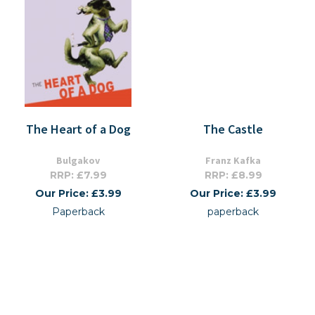
The Heart of a Dog
The Castle
Bulgakov
Franz Kafka
RRP: £7.99
RRP: £8.99
Our Price: £3.99
Our Price: £3.99
Paperback
paperback