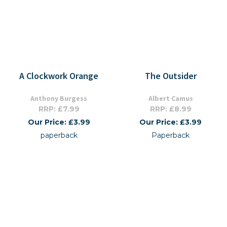
A Clockwork Orange
The Outsider
Anthony Burgess
Albert Camus
RRP: £7.99
RRP: £8.99
Our Price: £3.99
Our Price: £3.99
paperback
Paperback