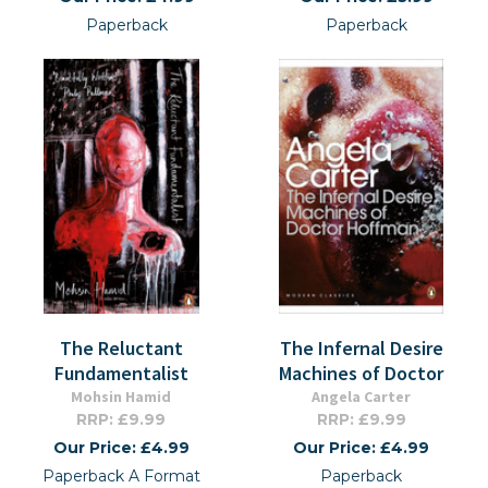
Paperback
Paperback
The Reluctant
The Infernal Desire
Fundamentalist
Machines of Doctor
Mohsin Hamid
Angela Carter
RRP: £9.99
RRP: £9.99
Our Price: £4.99
Our Price: £4.99
Paperback A Format
Paperback