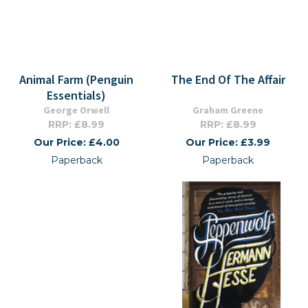
Animal Farm (Penguin
The End Of The Affair
Essentials)
George Orwell
Graham Greene
RRP: £8.99
RRP: £8.99
Our Price: £4.00
Our Price: £3.99
Paperback
Paperback