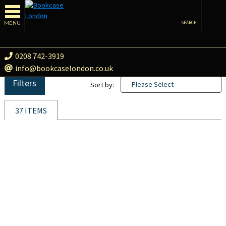
MENU
SEARCH
0208 742-3919
info@bookcaselondon.co.uk
Filters
- Please Select -
Sort by:
37 ITEMS