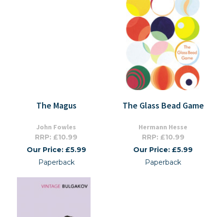
The Magus
The Glass Bead Game
John Fowles
Hermann Hesse
RRP: £10.99
RRP: £10.99
Our Price: £5.99
Our Price: £5.99
Paperback
Paperback