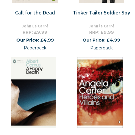
Call for the Dead
Tinker Tailor Soldier Spy
John Le Carré
John le Carré
RRP: £9.99
RRP: £9.99
Our Price: £4.99
Our Price: £4.99
Paperback
Paperback