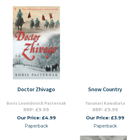
Doctor Zhivago
Snow Country
Boris Leonidovich Pasternak
Yasunari Kawabata
RRP: £9.99
RRP: £9.99
Our Price: £4.99
Our Price: £3.99
Paperback
Paperback