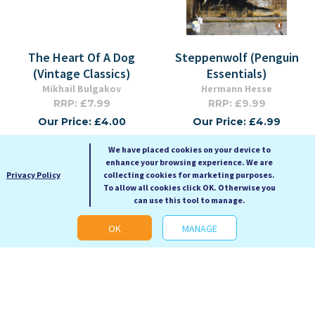
The Heart Of A Dog
Steppenwolf (Penguin
(Vintage Classics)
Essentials)
Mikhail Bulgakov
Hermann Hesse
RRP: £7.99
RRP: £9.99
Our Price: £4.00
Our Price: £4.99
Paperback
Paperback Small Format
We have placed cookies on your device to
enhance your browsing experience. We are
Privacy Policy
collecting cookies for marketing purposes.
To allow all cookies click OK. Otherwise you
can use this tool to manage.
OK
MANAGE