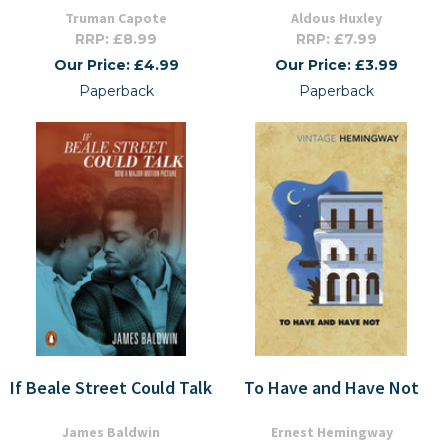
Truman Capote
Aldous Huxley
RRP: £8.99
RRP: £7.99
Our Price: £4.99
Our Price: £3.99
Paperback
Paperback
If Beale Street Could Talk
To Have and Have Not
James Baldwin
Ernest Hemingway