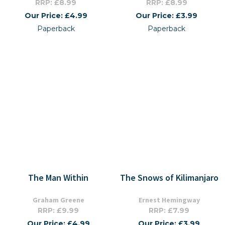
RRP: £8.99
RRP: £8.99
Our Price: £4.99
Our Price: £3.99
Paperback
Paperback
The Man Within
The Snows of Kilimanjaro
Graham Greene
Ernest Hemingway
RRP: £9.99
RRP: £7.99
Our Price: £4.99
Our Price: £3.99