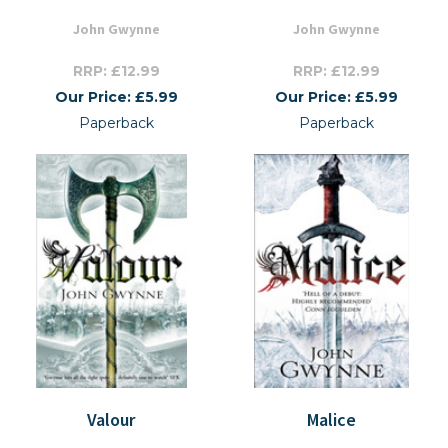
John Gwynne
John Gwynne
RRP: £12.99
RRP: £12.99
Our Price: £5.99
Our Price: £5.99
Paperback
Paperback
Valour
Malice