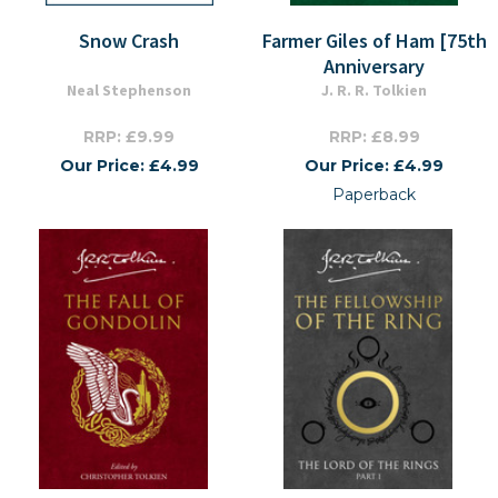
Snow Crash
Farmer Giles of Ham [75th
Anniversary
Neal Stephenson
J. R. R. Tolkien
RRP: £9.99
RRP: £8.99
Our Price: £4.99
Our Price: £4.99
Paperback