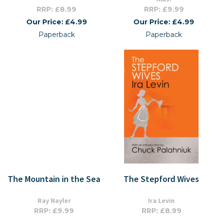
RRP: £8.99
RRP: £9.99
Our Price: £4.99
Our Price: £4.99
Paperback
Paperback
The Mountain in the Sea
The Stepford Wives
Ray Nayler
Ira Levin
RRP: £9.99
RRP: £8.99