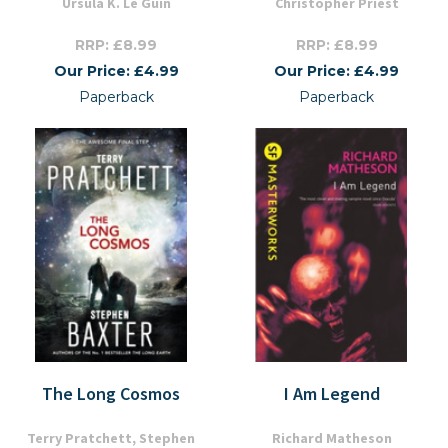
Ursula K. Le Guin
Christopher Priest
RRP: £8.99
RRP: £8.99
Our Price: £4.99
Our Price: £4.99
Paperback
Paperback
The Long Cosmos
I Am Legend
Terry Pratchett, Stephen
Richard Matheson