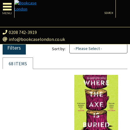
MENU
SEARCH
0208 742-3919
info@bookcaselondon.co.uk
Filters
- Please Select -
Sort by:
68 ITEMS