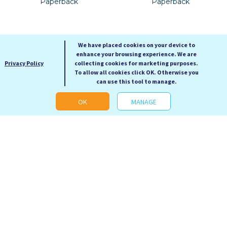
Paperback
Paperback
We have placed cookies on your device to
enhance your browsing experience. We are
Privacy Policy
collecting cookies for marketing purposes.
To allow all cookies click OK. Otherwise you
can use this tool to manage.
OK
MANAGE
Redshirts
Hell House
John Scalzi
Richard Matheson
RRP: £9.99
RRP: £9.99
Our Price: £4.99
Our Price: £4.99
Paperback
Paperback