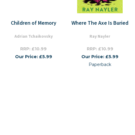
Children of Memory
Where The Axe Is Buried
Adrian Tchaikovsky
Ray Nayler
RRP: £10.99
RRP: £10.99
Our Price: £5.99
Our Price: £5.99
Paperback