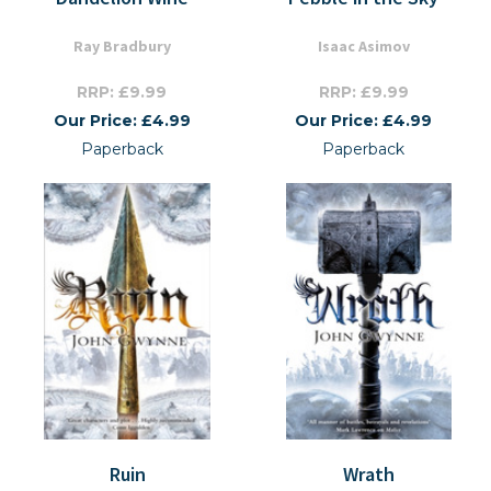
Ray Bradbury
Isaac Asimov
RRP: £9.99
RRP: £9.99
Our Price: £4.99
Our Price: £4.99
Paperback
Paperback
Ruin
Wrath