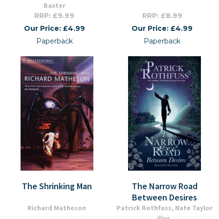
Baxter
RRP: £9.99
RRP: £8.99
Our Price: £4.99
Our Price: £4.99
Paperback
Paperback
The Shrinking Man
The Narrow Road
Between Desires
Richard Matheson
Patrick Rothfuss, Nate Taylor
illus.