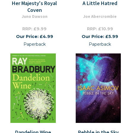
Her Majesty's Royal
A Little Hatred
Coven
Juno Dawson
Joe Abercrombie
RRP: £9.99
RRP: £10.99
Our Price: £4.99
Our Price: £5.99
Paperback
Paperback
Dandelion Wine
Pebble in the Sky