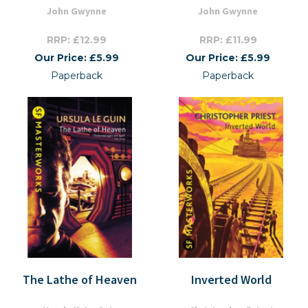
John Gwynne
John Gwynne
RRP: £12.99
RRP: £11.99
Our Price: £5.99
Our Price: £5.99
Paperback
Paperback
The Lathe of Heaven
Inverted World