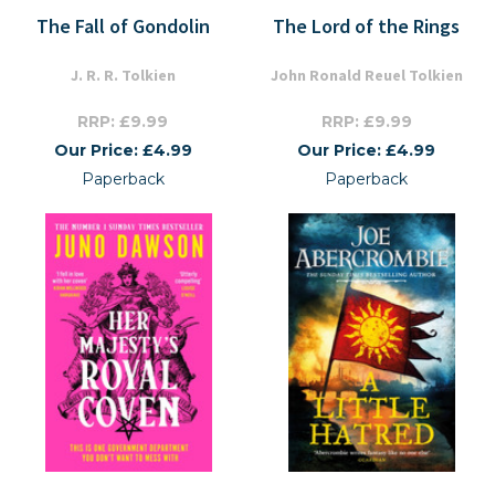
The Fall of Gondolin
The Lord of the Rings
J. R. R. Tolkien
John Ronald Reuel Tolkien
RRP: £9.99
RRP: £9.99
Our Price: £4.99
Our Price: £4.99
Paperback
Paperback