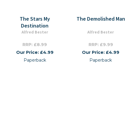
The Stars My
The Demolished Man
Destination
Alfred Bester
Alfred Bester
RRP: £8.99
RRP: £9.99
Our Price: £4.99
Our Price: £4.99
Paperback
Paperback