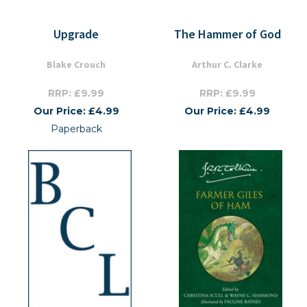
Upgrade
The Hammer of God
Blake Crouch
Arthur C. Clarke
RRP: £9.99
RRP: £9.99
Our Price: £4.99
Our Price: £4.99
Paperback