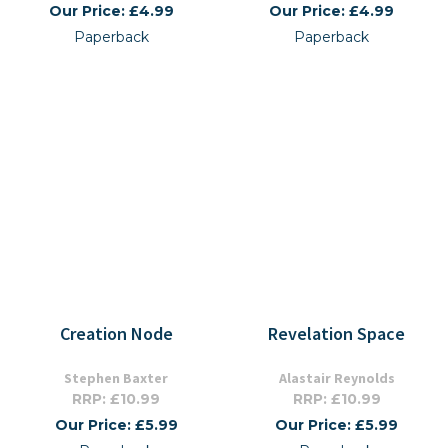
Our Price: £4.99
Our Price: £4.99
Paperback
Paperback
Creation Node
Revelation Space
Stephen Baxter
Alastair Reynolds
RRP: £10.99
RRP: £10.99
Our Price: £5.99
Our Price: £5.99