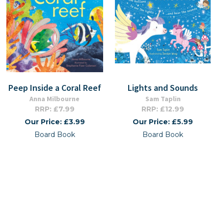
Peep Inside a Coral Reef
Lights and Sounds
Anna Milbourne
Sam Taplin
RRP: £7.99
RRP: £12.99
Our Price: £3.99
Our Price: £5.99
Board Book
Board Book