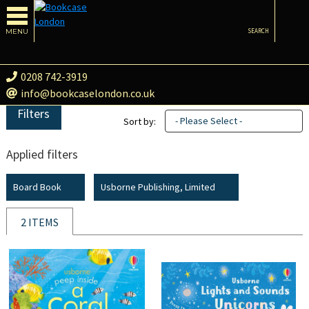
MENU
SEARCH
0208 742-3919
info@bookcaselondon.co.uk
Filters
- Please Select -
Sort by:
Applied filters
Board Book
Usborne Publishing, Limited
2 ITEMS