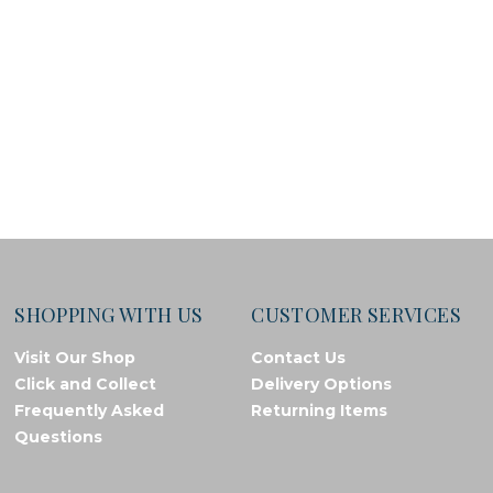
SHOPPING WITH US
CUSTOMER SERVICES
Visit Our Shop
Contact Us
Click and Collect
Delivery Options
Frequently Asked
Returning Items
Questions