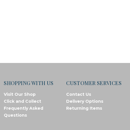
SHOPPING WITH US
CUSTOMER SERVICES
Visit Our Shop
Contact Us
Click and Collect
Delivery Options
Frequently Asked
Returning Items
Questions