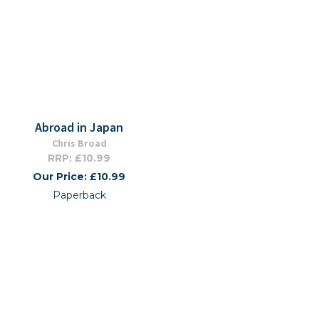
Abroad in Japan
Chris Broad
RRP: £10.99
Our Price: £10.99
Paperback