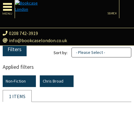
MENU
SEARCH
0208 742-3919
info@bookcaselondon.co.uk
Filters
- Please Select -
Sort by:
Applied filters
Non-Fiction
Chris Broad
1 ITEMS