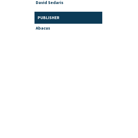
David Sedaris
PUBLISHER
Abacus