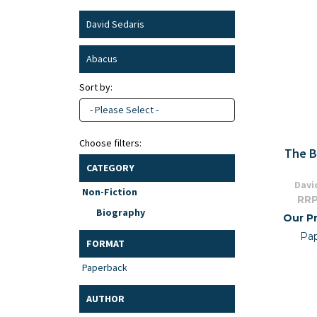
David Sedaris
Abacus
Sort by:
- Please Select -
Choose filters:
The B
CATEGORY
Davi
Non-Fiction
RRP
Biography
Our Pr
Pa
FORMAT
Paperback
AUTHOR