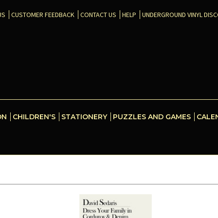
US
CUSTOMER FEEDBACK
CONTACT US
HELP
UNDERGROUND VINYL DIS
ON
CHILDREN'S
STATIONERY
PUZZLES AND GAMES
CALE