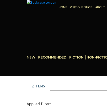
HOME
VISIT OUR SHOP
ABOUT 
NEW
RECOMMENDED
FICTION
NON-FICTI
2 ITEMS
Applied filters