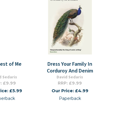
est of Me
Dress Your Family In
Corduroy And Denim
d Sedaris
David Sedaris
: £9.99
RRP: £9.99
ice: £5.99
Our Price: £4.99
perback
Paperback