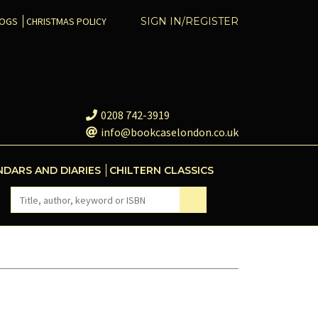
COGS
CHRISTMAS POLICY
SIGN IN/REGISTER
0208 742-3919
info@bookcaselondon.co.uk
NDARS AND DIARIES
CHILTERN CLASSICS