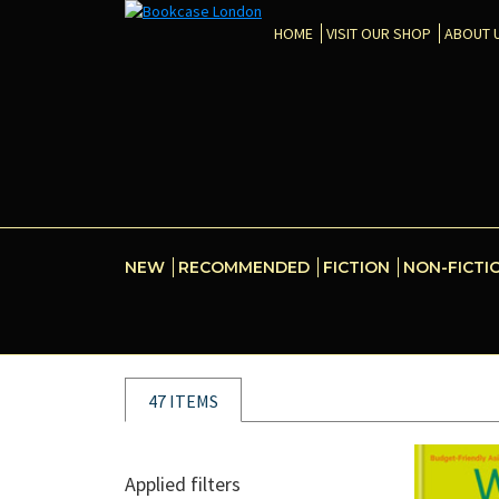
HOME
VISIT OUR SHOP
ABOUT 
NEW
RECOMMENDED
FICTION
NON-FICTI
47 ITEMS
Applied filters