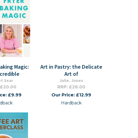
Baking Magic:
Art in Pastry: the Delicate
ncredible
Art of
et Sear
Julie. Jones
 £20.00
RRP: £26.00
ice: £9.99
Our Price: £12.99
dback
Hardback