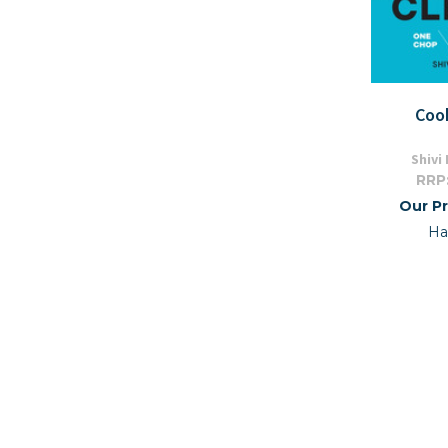
Coo
Shivi
RRP
Our Pr
Ha