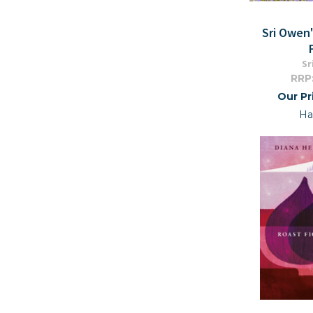
Sri Owen
Sr
RRP
Our Pr
Ha