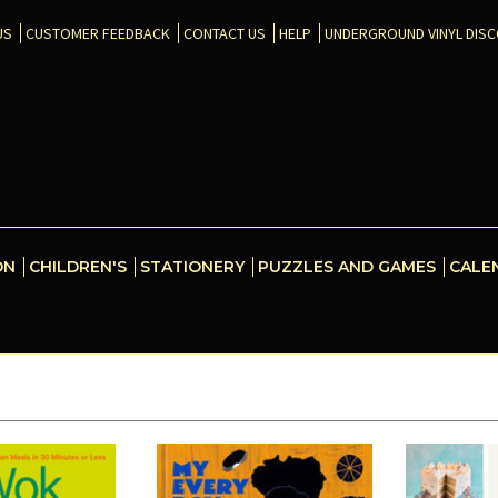
US
CUSTOMER FEEDBACK
CONTACT US
HELP
UNDERGROUND VINYL DIS
ON
CHILDREN'S
STATIONERY
PUZZLES AND GAMES
CALE