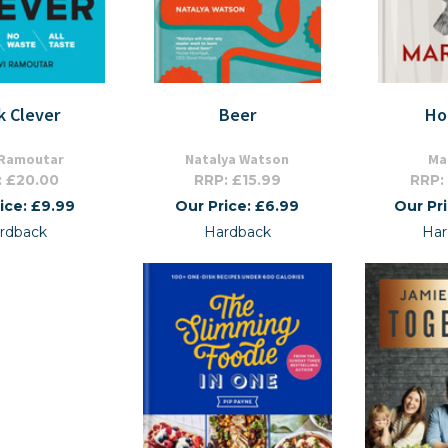
k Clever
Beer
Ho
 Ramoutar
Natalya Watson
Ma
: £20.00
RRP: £15.99
RRP:
ice: £9.99
Our Price: £6.99
Our Pr
rdback
Hardback
Har