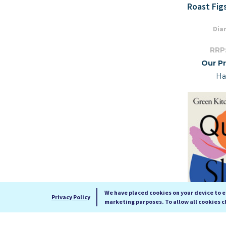
Roast Fig
Dia
RRP
Our Pr
Ha
We have placed cookies on your device to 
Privacy Policy
marketing purposes. To allow all cookies c
Green Kit