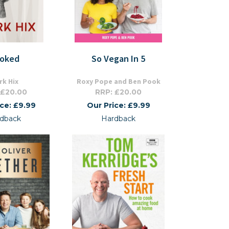
oked
So Vegan In 5
rk Hix
Roxy Pope and Ben Pook
 £20.00
RRP: £20.00
ice: £9.99
Our Price: £9.99
dback
Hardback