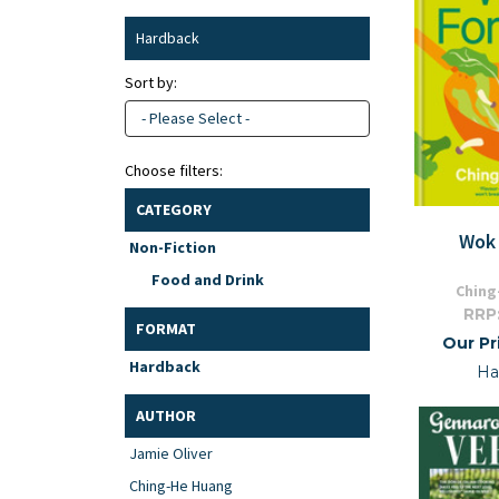
Hardback
Sort by:
- Please Select -
Choose filters:
CATEGORY
Wok 
Non-Fiction
Food and Drink
Ching
RRP
FORMAT
Our Pr
Hardback
Ha
AUTHOR
Jamie Oliver
Ching-He Huang