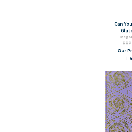
Can Yo
Glut
Mega
RRP
Our Pr
Ha