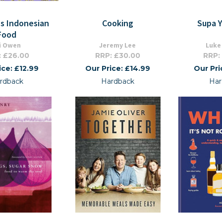
's Indonesian
Cooking
Supa 
Food
i Owen
Jeremy Lee
Luke
: £26.00
RRP: £30.00
RRP:
ice: £12.99
Our Price: £14.99
Our Pri
rdback
Hardback
Har