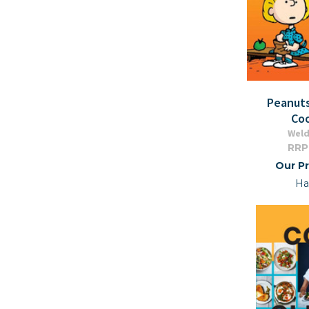
Peanut
Co
Wel
RRP
Our Pr
Ha