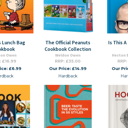
s Lunch Bag
The Official Peanuts
Is This 
okbook
Cookbook Collection
don Owen
Weldon Owen
Heston 
: £16.99
RRP: £35.00
RRP:
ice: £6.99
Our Price: £14.99
Our Pri
rdback
Hardback
Har