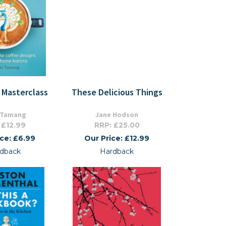
 Masterclass
These Delicious Things
 Tamang
Jane Hodson
 £12.99
RRP: £25.00
ice: £6.99
Our Price: £12.99
dback
Hardback