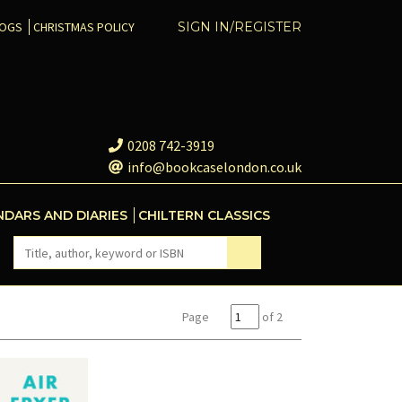
COGS
CHRISTMAS POLICY
SIGN IN/REGISTER
0208 742-3919
info@bookcaselondon.co.uk
NDARS AND DIARIES
CHILTERN CLASSICS
Page
of 2