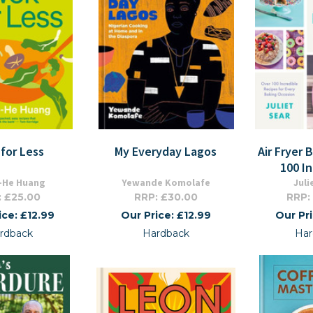
for Less
My Everyday Lagos
Air Fryer 
100 I
-He Huang
Yewande Komolafe
Juli
: £25.00
RRP: £30.00
RRP:
ice: £12.99
Our Price: £12.99
Our Pr
rdback
Hardback
Har