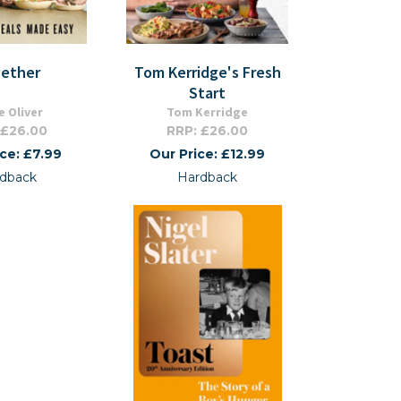
ether
Tom Kerridge's Fresh
Start
e Oliver
Tom Kerridge
 £26.00
RRP: £26.00
ice: £7.99
Our Price: £12.99
dback
Hardback