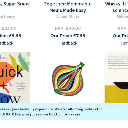
s, Sugar Snow
Together: Memorable
Whisky: It
Meals Made Easy
scienc
na Henry
Jamie Oliver
Mikae
: £22.00
RRP: £30.00
RRP:
ice: £9.99
Our Price: £7.99
Our Pr
rdback
Hardback
Har
enhance your browsing experience. We are collecting cookies for
lick OK. Otherwise you can use this tool to manage.
chen: Quick &
Flavour
One Pot, 