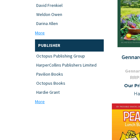
David Frenkiel
Weldon Owen
Darina Allen
More
PUBLISHER
Octopus Publishing Group
Gennar
HarperCollins Publishers Limited
Gennar
Pavilion Books
RRP
Octopus Books
Our Pr
Hardie Grant
Ha
More