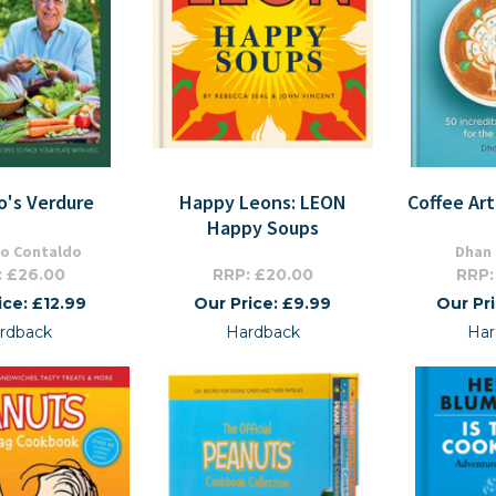
o's Verdure
Happy Leons: LEON
Coffee Art
Happy Soups
o Contaldo
Dhan
: £26.00
RRP: £20.00
RRP:
ice: £12.99
Our Price: £9.99
Our Pr
rdback
Hardback
Har