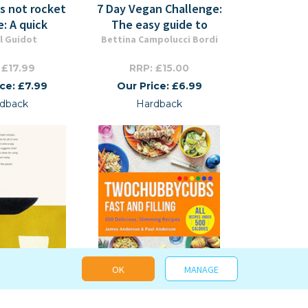
's not rocket
7 Day Vegan Challenge:
e: A quick
The easy guide to
l Guidot
Bettina Campolucci Bordi
 £17.99
RRP: £15.00
ice: £7.99
Our Price: £6.99
dback
Hardback
OK
MANAGE
Pan, Planet
Two Chubby Cubs