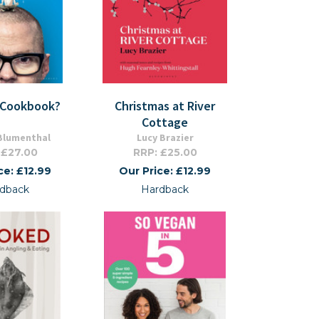
A Cookbook?
Christmas at River
Cottage
Blumenthal
Lucy Brazier
 £27.00
RRP: £25.00
ce: £12.99
Our Price: £12.99
dback
Hardback