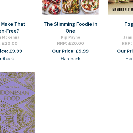
u Make That
The Slimming Foodie in
Tog
en-Free?
One
n McKenna
Pip Payne
Jami
: £20.00
RRP: £20.00
RRP:
ice: £9.99
Our Price: £9.99
Our Pr
rdback
Hardback
Har