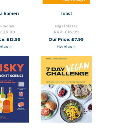
Ya Ramen
Toast
 Findlay
Nigel Slater
 £26.00
RRP: £16.99
ce: £12.99
Our Price: £7.99
dback
Hardback