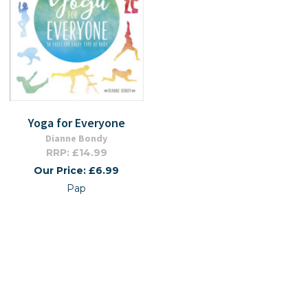
Yoga for Everyone
Dianne Bondy
RRP: £14.99
Our Price: £6.99
Pap