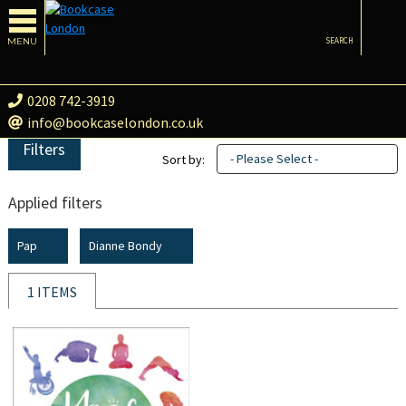
MENU
SEARCH
0208 742-3919
info@bookcaselondon.co.uk
Filters
- Please Select -
Sort by:
Applied filters
Pap
Dianne Bondy
1 ITEMS