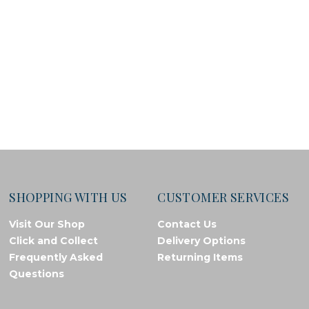
SHOPPING WITH US
CUSTOMER SERVICES
Visit Our Shop
Contact Us
Click and Collect
Delivery Options
Frequently Asked
Returning Items
Questions