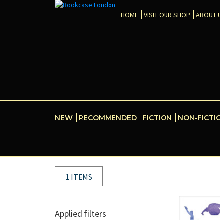
HOME
VISIT OUR SHOP
ABOUT 
NEW
RECOMMENDED
FICTION
NON-FICTI
1 ITEMS
Applied filters