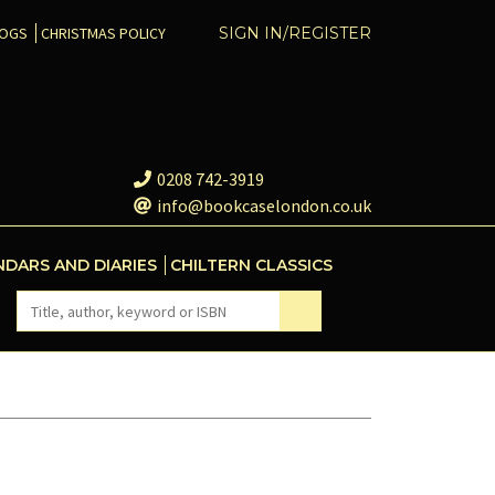
COGS
CHRISTMAS POLICY
SIGN IN/REGISTER
0208 742-3919
info@bookcaselondon.co.uk
NDARS AND DIARIES
CHILTERN CLASSICS