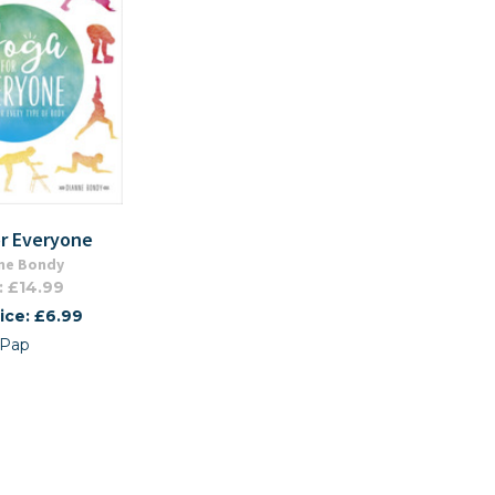
or Everyone
ne Bondy
: £14.99
ice: £6.99
Pap