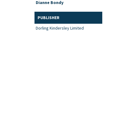
Dianne Bondy
PUBLISHER
Dorling Kindersley Limited