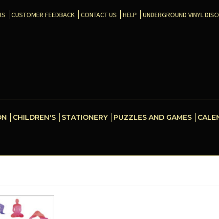
US
CUSTOMER FEEDBACK
CONTACT US
HELP
UNDERGROUND VINYL DIS
ON
CHILDREN'S
STATIONERY
PUZZLES AND GAMES
CALE