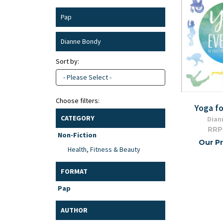
Pap
Dianne Bondy
Sort by:
- Please Select -
Choose filters:
Yoga f
CATEGORY
Dian
RRP
Non-Fiction
Our Pr
Health, Fitness & Beauty
FORMAT
Pap
AUTHOR