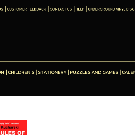
US
CUSTOMER FEEDBACK
CONTACT US
HELP
UNDERGROUND VINYL DIS
ON
CHILDREN'S
STATIONERY
PUZZLES AND GAMES
CALE