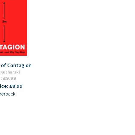
 of Contagion
Kucharski
: £9.99
ice: £8.99
perback