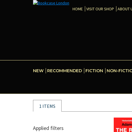
HOME
VISIT OUR SHOP
ABOUT 
NEW
RECOMMENDED
FICTION
NON-FICTI
1 ITEMS
Applied filters