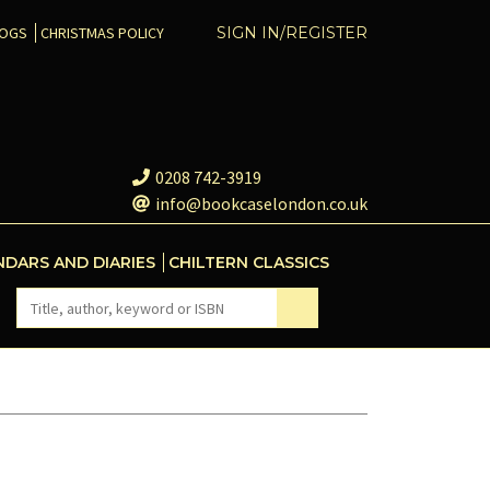
COGS
CHRISTMAS POLICY
SIGN IN/REGISTER
0208 742-3919
info@bookcaselondon.co.uk
NDARS AND DIARIES
CHILTERN CLASSICS