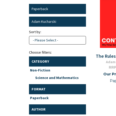
Paperback
Adam Kucharski
Sort by:
- Please Select -
Choose filters:
The Rules
CATEGORY
Adam 
RRP
Non-Fiction
Our Pr
Science and Mathematics
Pa
FORMAT
Paperback
AUTHOR