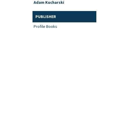
Adam Kucharski
PUBLISHER
Profile Books