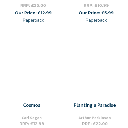
RRP: £25.00
RRP: £10.99
Our Price: £12.99
Our Price: £5.99
Paperback
Paperback
Cosmos
Planting a Paradise
Carl Sagan
Arthur Parkinson
RRP: £12.99
RRP: £22.00