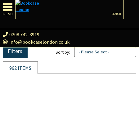
MENU
SEARCH
0208 742-3919
info@bookcaselondon.co.uk
Filters
- Please Select -
Sort by:
962 ITEMS