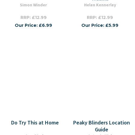
Simon Winder
Helen Kennerley
RRP: £12.99
RRP: £12.99
Our Price: £6.99
Our Price: £5.99
Do Try This at Home
Peaky Blinders Location
Guide