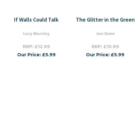
If Walls Could Talk
The Glitter in the Green
Lucy Worsley
Jon Dunn
RRP: £12.99
RRP: £10.99
Our Price: £5.99
Our Price: £5.99