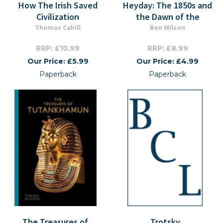
How The Irish Saved
Heyday: The 1850s and
Civilization
the Dawn of the
Thomas Cahill
Ben Wilson
RRP: £10.99
RRP: £8.99
Our Price: £5.99
Our Price: £4.99
Paperback
Paperback
The Treasures of
Trotsky