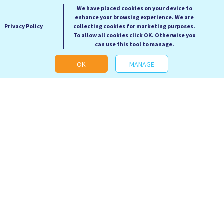
We have placed cookies on your device to
enhance your browsing experience. We are
Privacy Policy
collecting cookies for marketing purposes.
To allow all cookies click OK. Otherwise you
can use this tool to manage.
OK
MANAGE
Revenge of the Tipping
Science 50 Essential
Point
Ideas
Malcolm Gladwell
Anne Rooney
RRP: £12.99
RRP: £19.99
Our Price: £5.99
Our Price: £9.99
Hardback