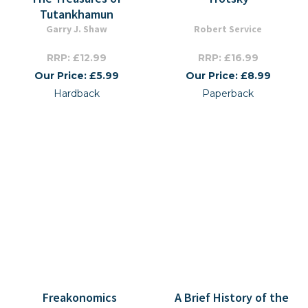
Tutankhamun
Garry J. Shaw
Robert Service
RRP: £12.99
RRP: £16.99
Our Price: £5.99
Our Price: £8.99
Hardback
Paperback
Freakonomics
A Brief History of the