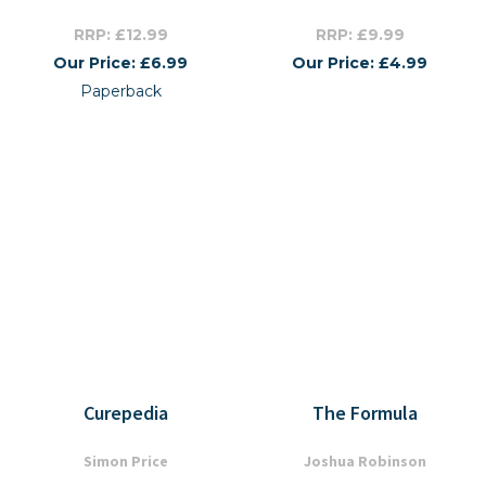
RRP: £12.99
RRP: £9.99
Our Price: £6.99
Our Price: £4.99
Paperback
Curepedia
The Formula
Simon Price
Joshua Robinson