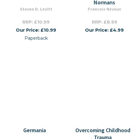
Normans
Steven D. Levitt
Francois Neveux
RRP: £10.99
RRP: £8.99
Our Price: £10.99
Our Price: £4.99
Paperback
Germania
Overcoming Childhood
Trauma