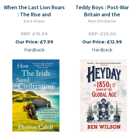
When the Last Lion Roars
Teddy Boys : Post-War
: The Rise and
Britain and the
Sara Evans
Max Decharne
RRP: £16.99
RRP: £25.00
Our Price: £7.99
Our Price: £12.99
Hardback
Hardback