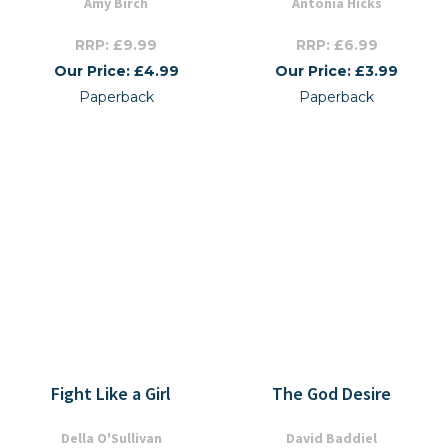
Amy Birch
Antonia Hicks
RRP: £9.99
RRP: £6.99
Our Price: £4.99
Our Price: £3.99
Paperback
Paperback
Fight Like a Girl
The God Desire
Della O'Sullivan
David Baddiel