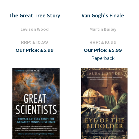
The Great Tree Story
Van Gogh's Finale
Levison Wood
Martin Bailey
RRP: £10.99
RRP: £10.99
Our Price: £5.99
Our Price: £5.99
Paperback