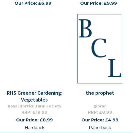
Our Price: £6.99
Our Price: £9.99
RHS Greener Gardening:
the prophet
Vegetables
Royal Horticultural Society
gibran
RRP: £18.99
RRP: £8.99
Our Price: £8.99
Our Price: £4.99
Hardback
Paperback