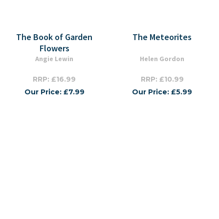
The Book of Garden
The Meteorites
Flowers
Angie Lewin
Helen Gordon
RRP: £16.99
RRP: £10.99
Our Price: £7.99
Our Price: £5.99