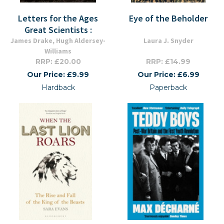
Letters for the Ages
Eye of the Beholder
Great Scientists :
James Drake, Hugh Aldersey-
Laura J. Snyder
Williams
RRP: £20.00
RRP: £14.99
Our Price: £9.99
Our Price: £6.99
Hardback
Paperback