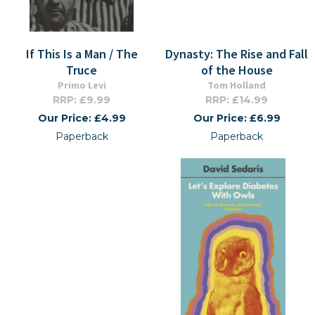
If This Is a Man / The
Dynasty: The Rise and Fall
Truce
of the House
Primo Levi
Tom Holland
RRP: £9.99
RRP: £14.99
Our Price: £4.99
Our Price: £6.99
Paperback
Paperback