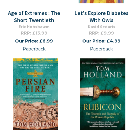
Age of Extremes : The
Let's Explore Diabetes
Short Twentieth
With Owls
Eric Hobsbawm
David Sedaris
RRP: £13.99
RRP: £9.99
Our Price: £6.99
Our Price: £4.99
Paperback
Paperback