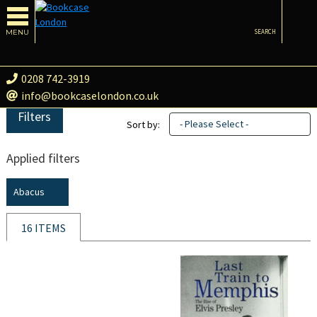
MENU
SEARCH
0208 742-3919
info@bookcaselondon.co.uk
Filters
- Please Select -
Sort by:
Applied filters
Abacus
16 ITEMS