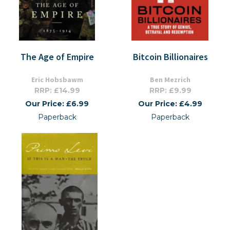
The Age of Empire
Bitcoin Billionaires
Eric Hobsbawm
Ben Mezrich
RRP: £14.99
RRP: £9.99
Our Price: £6.99
Our Price: £4.99
Paperback
Paperback