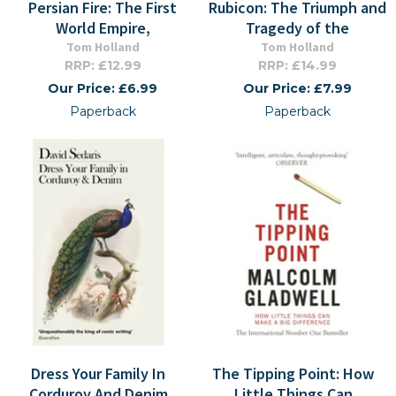
Persian Fire: The First
Rubicon: The Triumph and
World Empire,
Tragedy of the
Tom Holland
Tom Holland
RRP: £12.99
RRP: £14.99
Our Price: £6.99
Our Price: £7.99
Paperback
Paperback
Dress Your Family In
The Tipping Point: How
Corduroy And Denim
Little Things Can