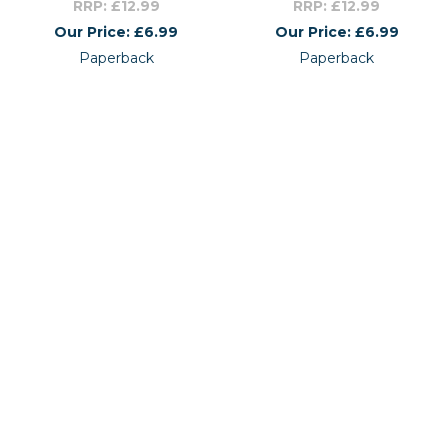
RRP: £12.99
RRP: £12.99
Our Price: £6.99
Our Price: £6.99
Paperback
Paperback