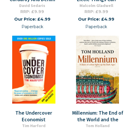
David Sedaris
Malcolm Gladwell
RRP: £9.99
RRP: £9.99
Our Price: £4.99
Our Price: £4.99
Paperback
Paperback
The Undercover
Millennium: The End of
Economist
the World and the
Tim Harford
Tom Holland