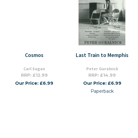
Cosmos
Last Train to Memphis
Carl Sagan
Peter Guralnick
RRP: £12.99
RRP: £14.99
Our Price: £6.99
Our Price: £6.99
Paperback