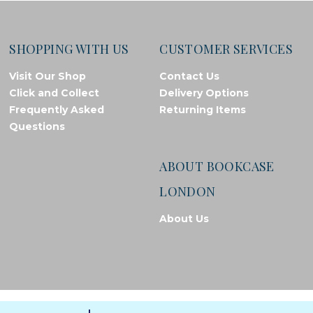
SHOPPING WITH US
CUSTOMER SERVICES
Visit Our Shop
Contact Us
Click and Collect
Delivery Options
Frequently Asked
Returning Items
Questions
ABOUT BOOKCASE
LONDON
About Us
© Bookcase London, 2026. Registered in England and Wales