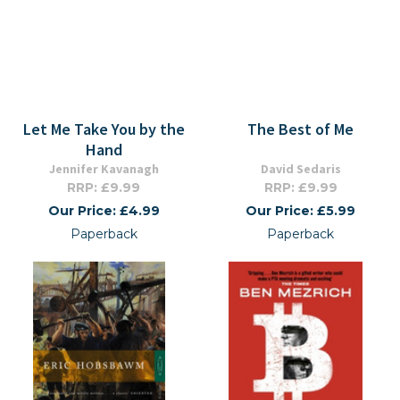
Let Me Take You by the
The Best of Me
Hand
Jennifer Kavanagh
David Sedaris
RRP: £9.99
RRP: £9.99
Our Price: £4.99
Our Price: £5.99
Paperback
Paperback